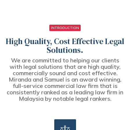
INTRODUCTION
High Quality, Cost Effective Legal
Solutions.
We are committed to helping our clients
with legal solutions that are high quality,
commercially sound and cost effective.
Miranda and Samuel is an award winning,
full-service commercial law firm that is
consistently ranked as a leading law firm in
Malaysia by notable legal rankers.