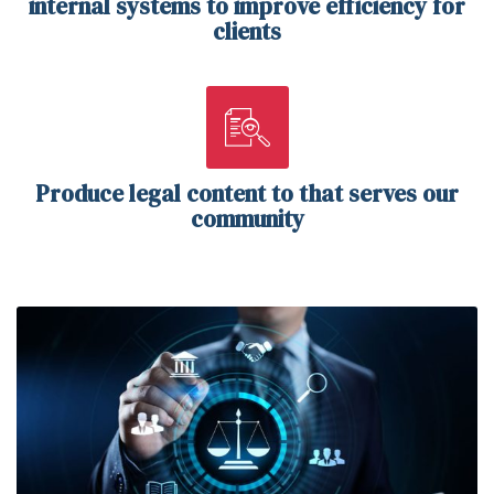
internal systems to improve efficiency for
clients
Produce legal content to that serves our
community