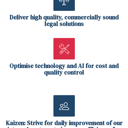
Deliver high quality, commercially sound
legal solutions
Optimise technology and AI for cost and
quality control
Kaizen: Strive for daily improvement of our