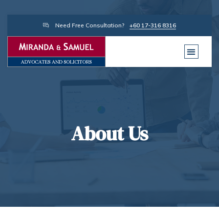
Need Free Consultation?
+60 17-316 8316
About Us