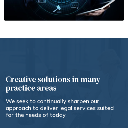
Creative solutions in many
practice areas
We seek to continually sharpen our
approach to deliver legal services suited
for the needs of today.