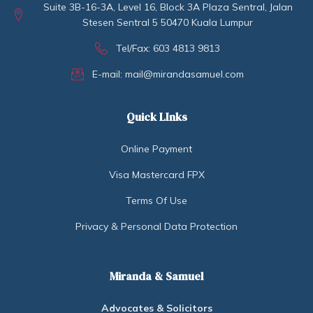
Suite 3B-16-3A, Level 16, Block 3A Plaza Sentral, Jalan
Stesen Sentral 5 50470 Kuala Lumpur
Tel/Fax: 603 4813 9813
E-mail: mail@mirandasamuel.com
Quick LInks
Online Payment
Visa Mastercard FPX
Terms Of Use
Privacy & Personal Data Protection
Miranda & Samuel
Advocates & Solicitors