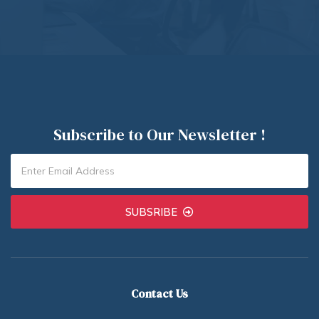
Subscribe to Our Newsletter !
SUBSRIBE
Contact Us