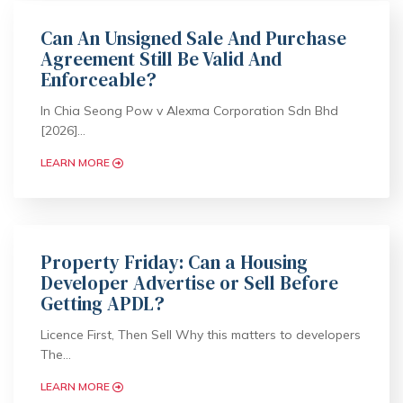
Can An Unsigned Sale And Purchase
Agreement Still Be Valid And
Enforceable?
In Chia Seong Pow v Alexma Corporation Sdn Bhd
[2026]…
LEARN MORE
Property Friday: Can a Housing
Developer Advertise or Sell Before
Getting APDL?
Licence First, Then Sell Why this matters to developers
The…
LEARN MORE