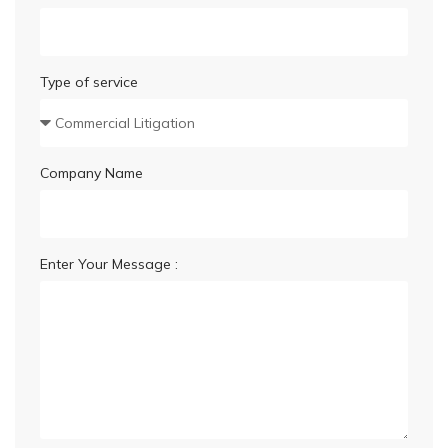
Type of service
Company Name
Enter Your Message :