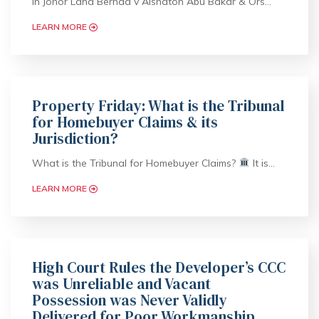
In Johor Land Berhad v Aishaton Abu Bakar & Ors…
LEARN MORE
Property Friday: What is the Tribunal
for Homebuyer Claims & its
Jurisdiction?
What is the Tribunal for Homebuyer Claims?
It is…
LEARN MORE
High Court Rules the Developer’s CCC
was Unreliable and Vacant
Possession was Never Validly
Delivered for Poor Workmanship