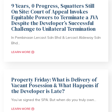
9 Years, 0 Progress, Squatters Still
On Site: Court of Appeal Invokes
Equitable Powers to Terminate a JVA
Despite the Developer’s Successful
Challenge to Unilateral Termination
In Pembinaan Lercast Sdn Bhd & Lercast Aldeway Sdn
Bhd…
LEARN MORE
Property Friday: What is Delivery of
Vacant Posession & What Happens if
the Developer is Late?
You’ve signed the SPA. But when do you truly own…
LEARN MORE