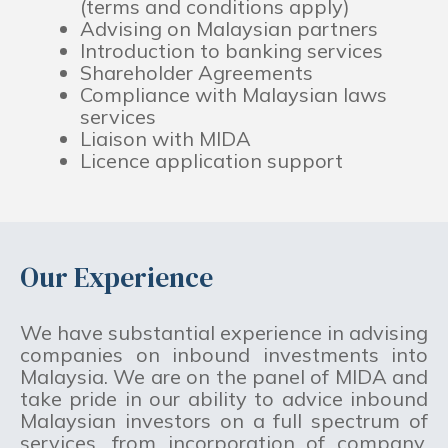
(terms and conditions apply)
Advising on Malaysian partners
Introduction to banking services
Shareholder Agreements
Compliance with Malaysian laws
services
Liaison with MIDA
Licence application support
Our Experience
We have substantial experience in advising
companies on inbound investments into
Malaysia. We are on the panel of MIDA and
take pride in our ability to advice inbound
Malaysian investors on a full spectrum of
services, from incorporation of company,