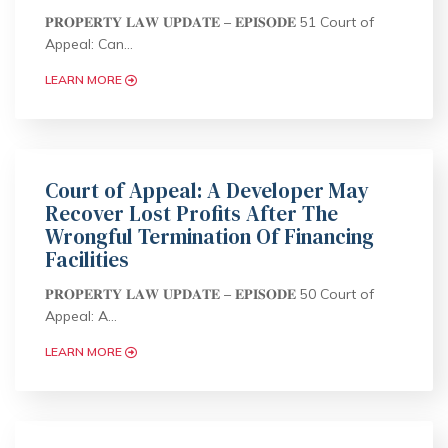
𝐏𝐑𝐎𝐏𝐄𝐑𝐓𝐘 𝐋𝐀𝐖 𝐔𝐏𝐃𝐀𝐓𝐄 – 𝐄𝐏𝐈𝐒𝐎𝐃𝐄 51 Court of
Appeal: Can…
LEARN MORE
Court of Appeal: A Developer May
Recover Lost Profits After The
Wrongful Termination Of Financing
Facilities
𝐏𝐑𝐎𝐏𝐄𝐑𝐓𝐘 𝐋𝐀𝐖 𝐔𝐏𝐃𝐀𝐓𝐄 – 𝐄𝐏𝐈𝐒𝐎𝐃𝐄 50 Court of
Appeal: A…
LEARN MORE