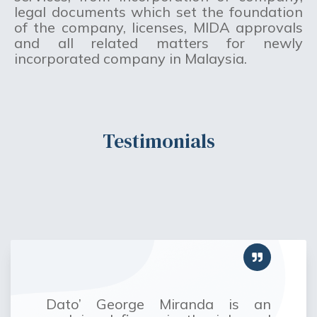
legal documents which set the foundation
of the company, licenses, MIDA approvals
and all related matters for newly
incorporated company in Malaysia.
Testimonials
Dato’ George Miranda is an