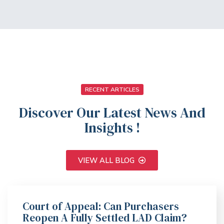
RECENT ARTICLES
Discover Our Latest News And
Insights !
VIEW ALL BLOG
Court of Appeal: Can Purchasers
Reopen A Fully Settled LAD Claim?