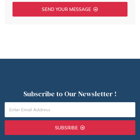
SEND YOUR MESSAGE
Subscribe to Our Newsletter !
SUBSRIBE