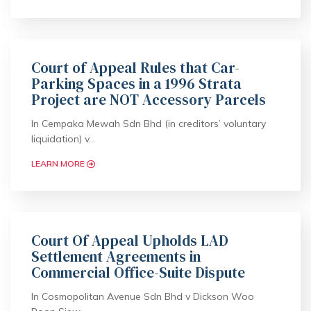
Court of Appeal Rules that Car-
Parking Spaces in a 1996 Strata
Project are NOT Accessory Parcels
In Cempaka Mewah Sdn Bhd (in creditors’ voluntary
liquidation) v…
LEARN MORE
Court Of Appeal Upholds LAD
Settlement Agreements in
Commercial Office-Suite Dispute
In Cosmopolitan Avenue Sdn Bhd v Dickson Woo