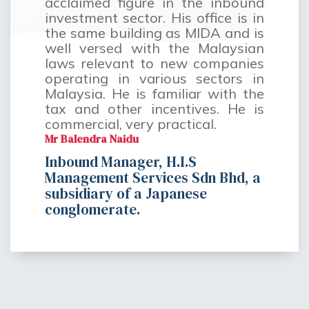
acclaimed figure in the inbound
investment sector. His office is in
the same building as MIDA and is
well versed with the Malaysian
laws relevant to new companies
operating in various sectors in
Malaysia. He is familiar with the
tax and other incentives. He is
commercial, very practical.
Mr Balendra Naidu
Inbound Manager, H.I.S
Management Services Sdn Bhd, a
subsidiary of a Japanese
conglomerate.