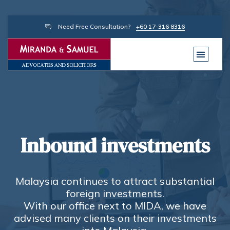
Need Free Consultation?
+60 17-316 8316
Inbound investments
Malaysia continues to attract substantial
foreign investments.
With our office next to MIDA, we have
advised many clients on their investments