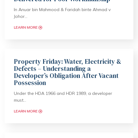
In Anuar bin Mahmood & Faridah binte Ahmad v
Johor…
LEARN MORE
Property Friday: Water, Electricity &
Defects – Understanding a
Developer’s Obligation After Vacant
Possession
Under the HDA 1966 and HDR 1989, a developer
must…
LEARN MORE