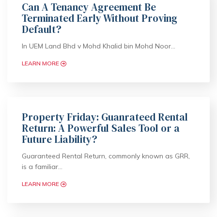
Can A Tenancy Agreement Be
Terminated Early Without Proving
Default?
In UEM Land Bhd v Mohd Khalid bin Mohd Noor…
LEARN MORE
Property Friday: Guanrateed Rental
Return: A Powerful Sales Tool or a
Future Liability?
Guaranteed Rental Return, commonly known as GRR,
is a familiar…
LEARN MORE