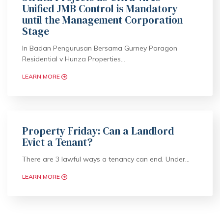
Unified JMB Control is Mandatory
until the Management Corporation
Stage
In Badan Pengurusan Bersama Gurney Paragon
Residential v Hunza Properties…
LEARN MORE
Property Friday: Can a Landlord
Evict a Tenant?
There are 3 lawful ways a tenancy can end. Under…
LEARN MORE