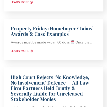
LEARN MORE
Property Friday: Homebuyer Claims’
Awards & Case Examples
Awards must be made within 60 days
Once the…
LEARN MORE
High Court Rejects ‘No Knowledge,
No Involvement’ Defence — All Law
Firm Partners Held Jointly &
Severally Liable for Unreleased
Stakeholder Monies