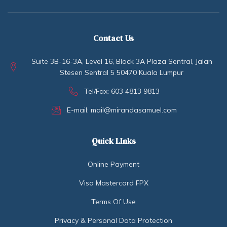
Contact Us
Suite 3B-16-3A, Level 16, Block 3A Plaza Sentral, Jalan
Stesen Sentral 5 50470 Kuala Lumpur
Tel/Fax: 603 4813 9813
E-mail: mail@mirandasamuel.com
Quick LInks
Online Payment
Visa Mastercard FPX
Terms Of Use
Privacy & Personal Data Protection