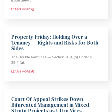
Boon Siew…
LEARN MORE
Property Friday: Holding Over a
Tenancy — Rights and Risks for Both
Sides
The Double Rent Rule — Section 28(4)(a) Under s
28(4)(a)…
LEARN MORE
Court Of Appeal Strikes Down
Bifurcated Management in Mixed
Strata Projects as Ultra Vires —