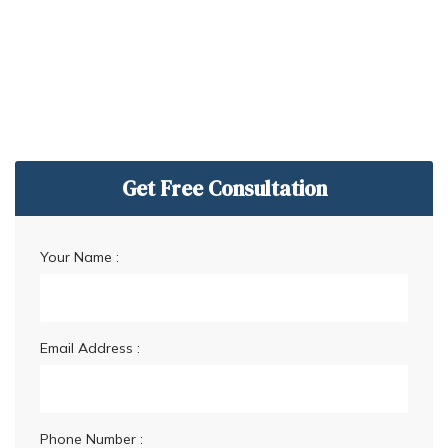
Get Free Consultation
Your Name :
Email Address :
Phone Number :