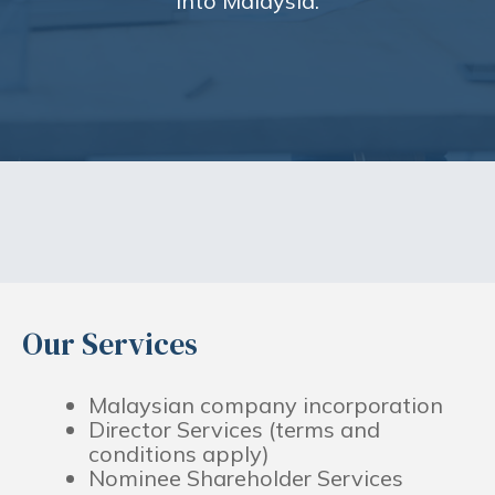
into Malaysia.
Our Services
Malaysian company incorporation
Director Services (terms and
conditions apply)
Nominee Shareholder Services