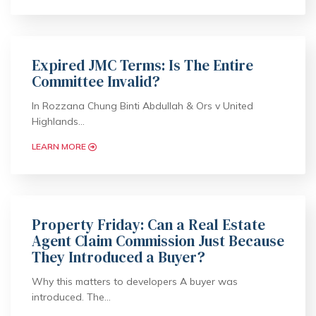
Expired JMC Terms: Is The Entire
Committee Invalid?
In Rozzana Chung Binti Abdullah & Ors v United
Highlands…
LEARN MORE
Property Friday: Can a Real Estate
Agent Claim Commission Just Because
They Introduced a Buyer?
Why this matters to developers A buyer was
introduced. The…