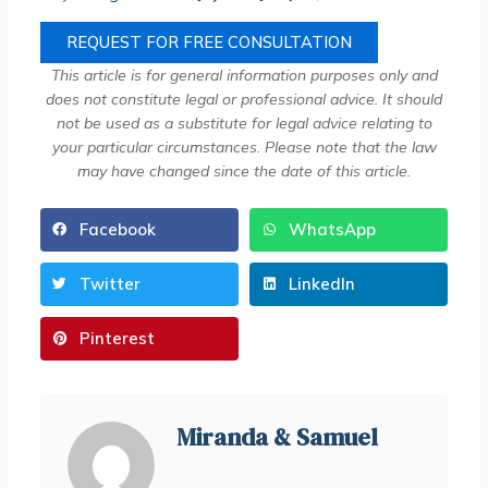
REQUEST FOR FREE CONSULTATION
This article is for general information purposes only and
does not constitute legal or professional advice. It should
not be used as a substitute for legal advice relating to
your particular circumstances. Please note that the law
may have changed since the date of this article.
Facebook
WhatsApp
Twitter
LinkedIn
Pinterest
Miranda & Samuel