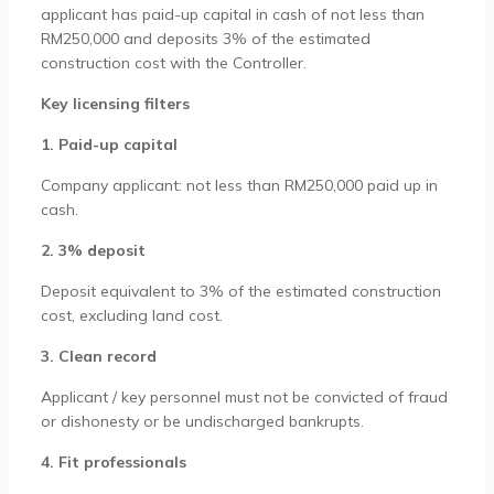
applicant has paid-up capital in cash of not less than
RM250,000 and deposits 3% of the estimated
construction cost with the Controller.
Key licensing filters
1. Paid-up capital
Company applicant: not less than RM250,000 paid up in
cash.
2. 3% deposit
Deposit equivalent to 3% of the estimated construction
cost, excluding land cost.
3. Clean record
Applicant / key personnel must not be convicted of fraud
or dishonesty or be undischarged bankrupts.
4. Fit professionals