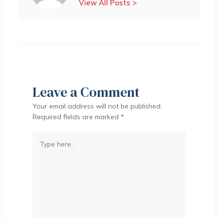
View All Posts >
Leave a Comment
Your email address will not be published.
Required fields are marked
*