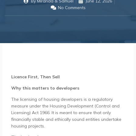
By
Miranda & Samuel
June 12, 2026
No Comments
Licence First, Then Sell
Why this matters to developers
The licensing of housing developers is a regulatory
measure under the Housing Development (Control and
Licensing) Act 1966. It is meant to ensure that only
financially stable and ethically sound entities undertake
housing projects.