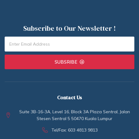
Subscribe to Our Newsletter !
SUBSRIBE
Contact Us
Suite 3B-16-3A, Level 16, Block 3A Plaza Sentral, Jalan
Stesen Sentral 5 50470 Kuala Lumpur
Tel/Fax: 603 4813 9813