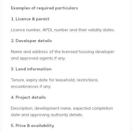
Examples of required particulars
1. Licence & permit
Licence number, APDL number and their validity dates.
2. Developer details
Name and address of the licensed housing developer
and approved agents if any.
3. Land information
Tenure, expiry date for leasehold, restrictions,
encumbrances if any.
4. Project details
Description, development name, expected completion
date and approving authority details.
5. Price & availability