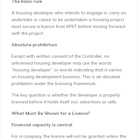
The basic rule
A housing developer who intends to engage in, carry on,
undertake or cause to be undertaken a housing project
must secure a licence from KPKT before moving forward
with the project.
Absolute prohibition
Except with written consent of the Controller, no
unlicensed housing developer may use the words
“housing developer” or words indicating that it carries
on housing development business. This is an absolute
prohibition under the licensing framework.
The key question is whether the developer is properly
licensed before it holds itself out, advertises or sells.
What Must Be Shown for a Licence?
Financial capacity is central
For a company, the licence will not be granted unless the