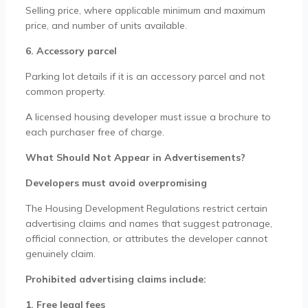
Selling price, where applicable minimum and maximum
price, and number of units available.
6. Accessory parcel
Parking lot details if it is an accessory parcel and not
common property.
A licensed housing developer must issue a brochure to
each purchaser free of charge.
What Should Not Appear in Advertisements?
Developers must avoid overpromising
The Housing Development Regulations restrict certain
advertising claims and names that suggest patronage,
official connection, or attributes the developer cannot
genuinely claim.
Prohibited advertising claims include:
1. Free legal fees