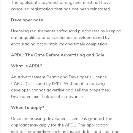
The applicant’s architect or engineer must not have
cancelled registration that has not been reinstated.
Developer note
Licensing requirements safeguard purchasers by keeping
out unqualified or unscrupulous developers and by
encouraging accountability and timely completion.
APDL: The Gate Before Advertising and Sale
What is APDL?
An Advertisement Permit and Developer’s Licence
(“APDL”) is issued by KPKT. Without it, a housing
developer cannot advertise and sell the properties.
Developers must obtain it in advance.
When to apply?
Once the housing developer’s licence is granted, the
applicant may apply for the APDL. The application
includes information such as launch date, land cost and