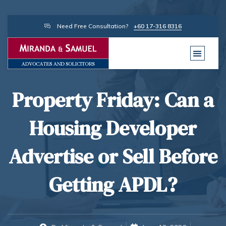
Need Free Consultation?
+60 17-316 8316
Property Friday: Can a
Housing Developer
Advertise or Sell Before
Getting APDL?