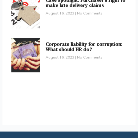
Case spotlight: Purchaser’s right to
make late delivery claims
August 16, 2023
No Comments
Corporate liability for corruption:
What should HR do?
August 16, 2023
No Comments