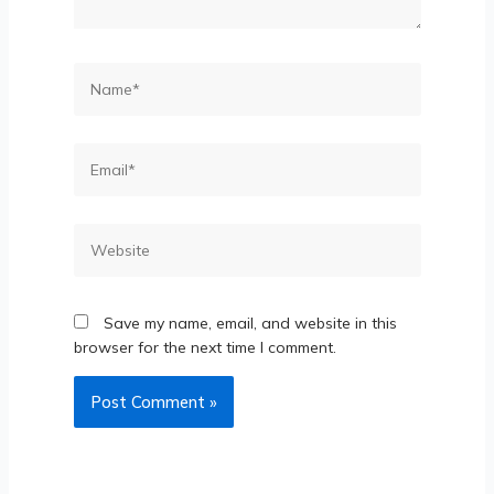
Save my name, email, and website in this
browser for the next time I comment.