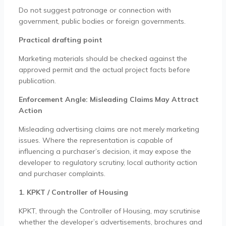
Do not suggest patronage or connection with
government, public bodies or foreign governments.
Practical drafting point
Marketing materials should be checked against the
approved permit and the actual project facts before
publication.
Enforcement Angle: Misleading Claims May Attract
Action
Misleading advertising claims are not merely marketing
issues. Where the representation is capable of
influencing a purchaser’s decision, it may expose the
developer to regulatory scrutiny, local authority action
and purchaser complaints.
1. KPKT / Controller of Housing
KPKT, through the Controller of Housing, may scrutinise
whether the developer’s advertisements, brochures and