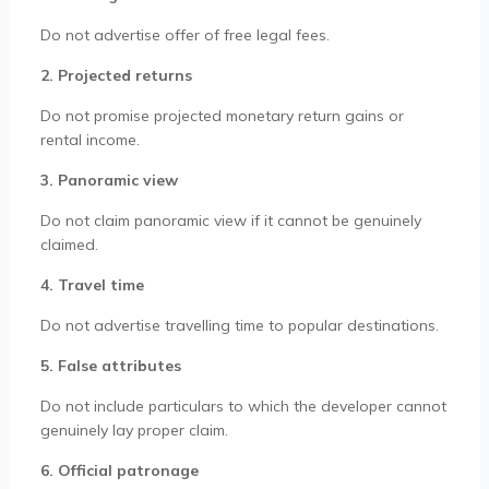
Do not advertise offer of free legal fees.
2. Projected returns
Do not promise projected monetary return gains or
rental income.
3. Panoramic view
Do not claim panoramic view if it cannot be genuinely
claimed.
4. Travel time
Do not advertise travelling time to popular destinations.
5. False attributes
Do not include particulars to which the developer cannot
genuinely lay proper claim.
6. Official patronage