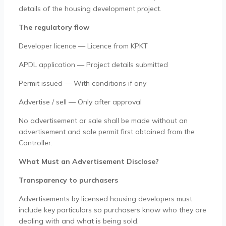
details of the housing development project.
The regulatory flow
Developer licence — Licence from KPKT
APDL application — Project details submitted
Permit issued — With conditions if any
Advertise / sell — Only after approval
No advertisement or sale shall be made without an
advertisement and sale permit first obtained from the
Controller.
What Must an Advertisement Disclose?
Transparency to purchasers
Advertisements by licensed housing developers must
include key particulars so purchasers know who they are
dealing with and what is being sold.