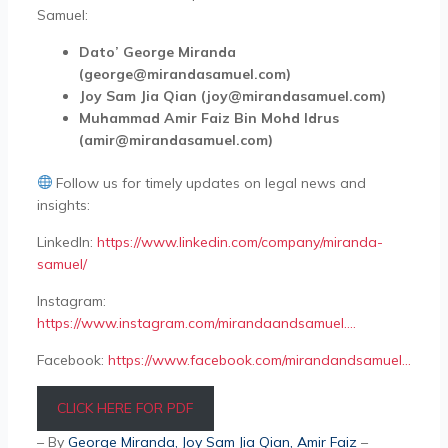
Samuel:
Dato’ George Miranda
(george@mirandasamuel.com)
Joy Sam Jia Qian (joy@mirandasamuel.com)
Muhammad Amir Faiz Bin Mohd Idrus
(amir@mirandasamuel.com)
Follow us for timely updates on legal news and
insights:
LinkedIn:
https://www.linkedin.com/company/miranda-
samuel/
Instagram:
https://www.instagram.com/mirandaandsamuel….
Facebook:
https://www.facebook.com/mirandandsamuel…
CLICK HERE FOR PDF
– By
George Miranda
,
Joy Sam Jia Qian
, Amir Faiz
–