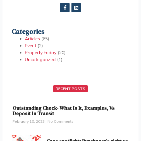
Categories
Articles
(65)
Event
(2)
Property Friday
(20)
Uncategorized
(1)
RECENT POSTS
Outstanding Check- What Is It, Examples, Vs
Deposit In Transit
February 10, 2023
No Comments