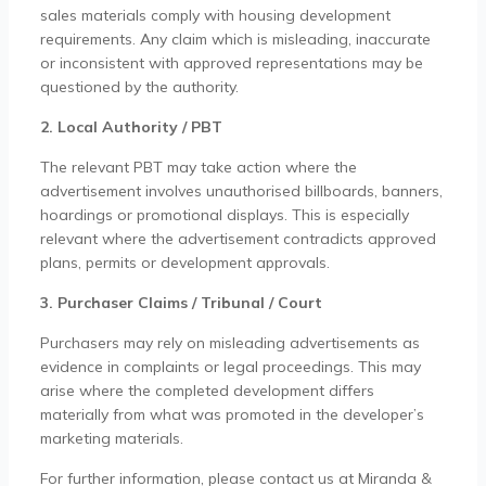
sales materials comply with housing development
requirements. Any claim which is misleading, inaccurate
or inconsistent with approved representations may be
questioned by the authority.
2. Local Authority / PBT
The relevant PBT may take action where the
advertisement involves unauthorised billboards, banners,
hoardings or promotional displays. This is especially
relevant where the advertisement contradicts approved
plans, permits or development approvals.
3. Purchaser Claims / Tribunal / Court
Purchasers may rely on misleading advertisements as
evidence in complaints or legal proceedings. This may
arise where the completed development differs
materially from what was promoted in the developer’s
marketing materials.
For further information, please contact us at Miranda &