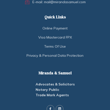
E-mail: mail@mirandasamuel.com
Quick LInks
Online Payment
Visa Mastercard FPX
Terms Of Use
Privacy & Personal Data Protection
Miranda & Samuel
Advocates & Solicitors
Notary Public
Trade Mark Agents