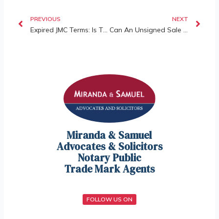
PREVIOUS
NEXT
Expired JMC Terms: Is The Entire Committee Invalid?
Can An Unsigned Sale And Purchase Agreement Still Be Valid And Enforceable?
Miranda & Samuel
Advocates & Solicitors
Notary Public
Trade Mark Agents
FOLLOW US ON