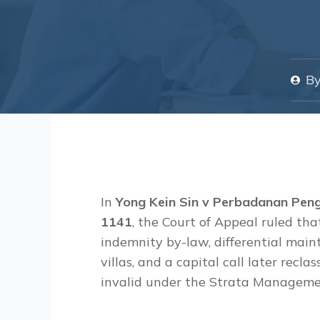
B
In
Yong Kein Sin v Perbadanan Pen
1141
, the Court of Appeal ruled t
indemnity by-law, differential ma
villas, and a capital call later recla
invalid under the Strata Manageme