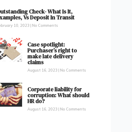
utstanding Check- What Is It,
xamples, Vs Deposit In Transit
ebruary 10, 2023
No Comments
Case spotlight:
Purchaser’s right to
make late delivery
claims
August 16, 2023
No Comments
Corporate liability for
corruption: What should
HR do?
August 16, 2023
No Comments