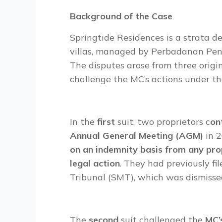
Background of the Case
Springtide Residences is a strata
villas, managed by Perbadanan Pen
The disputes arose from three origi
challenge the MC’s actions under t
In the
first
suit, two proprietors c
on
Annual General Meeting (AGM)
in 
on an indemnity basis from any pr
legal action
. They had previously f
Tribunal (SMT), which was dismisse
The
second
suit challenged the
MC’