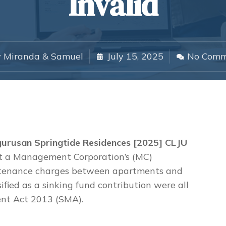
Invalid
y
Miranda & Samuel
July 15, 2025
No Comm
gurusan Springtide Residences [2025] CLJU
hat a Management Corporation’s (MC)
intenance charges between apartments and
ssified as a sinking fund contribution were all
nt Act 2013 (SMA).