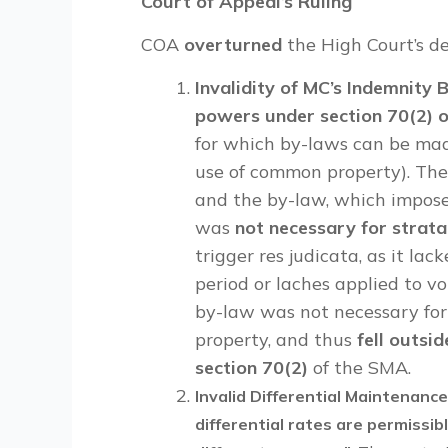
Court of Appeal’s Ruling
COA
overturned
the High Court’s de
Invalidity of MC’s Indemnity
powers under section 70(2) 
for which by-laws can be mad
use of common property). The 
and the by-law, which impose
was
not necessary for strata
trigger res judicata, as it la
period or laches applied to v
by-law was not necessary fo
property, and thus
fell outsi
section 70(2)
of the SMA.
Invalid Differential Maintenanc
differential rates are permissibl