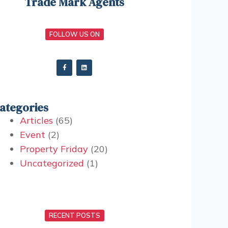
Trade Mark Agents
FOLLOW US ON
ategories
Articles
(65)
Event
(2)
Property Friday
(20)
Uncategorized
(1)
RECENT POSTS