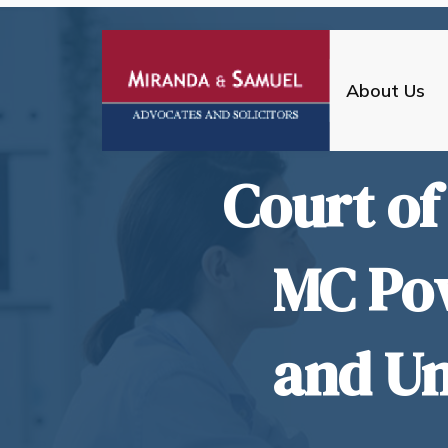
About Us
Court of
MC Po
and Un