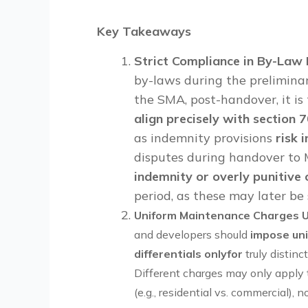
Key Takeaways
Strict Compliance in By-Law 
by-laws during the prelimin
the SMA, post-handover, it is
align precisely with section 
as indemnity provisions
risk 
disputes during handover to 
indemnity or overly punitive 
period, as these may later be
Uniform Maintenance Charges Un
and developers should
impose uni
differentials only
for
truly distinc
Different charges may only apply t
(e.g., residential vs. commercial), n