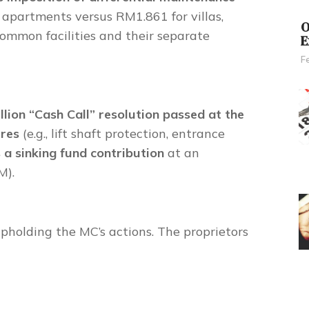
 apartments versus RM1.861 for villas,
O
o common facilities and their separate
E
F
lion “Cash Call” resolution passed at the
ures
(e.g., lift shaft protection, entrance
s a sinking fund contribution
at an
M).
upholding the MC’s actions. The proprietors