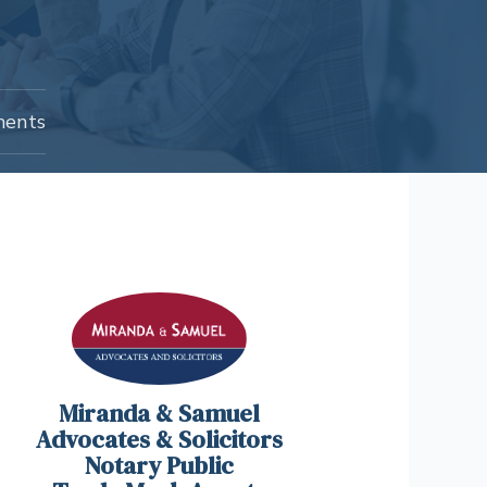
ents
Miranda & Samuel
Advocates & Solicitors
Notary Public