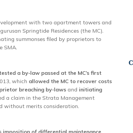
 development with two apartment towers and
gurusan Springtide Residences (the MC).
nating summonses filed by proprietors to
he SMA.
C
tested a by-law passed at the MC’s first
2013, which
allowed the MC to recover costs
oprietor breaching by-laws
and
initiating
iled a claim in the Strata Management
d without merits consideration.
s imposition of differential maintenance