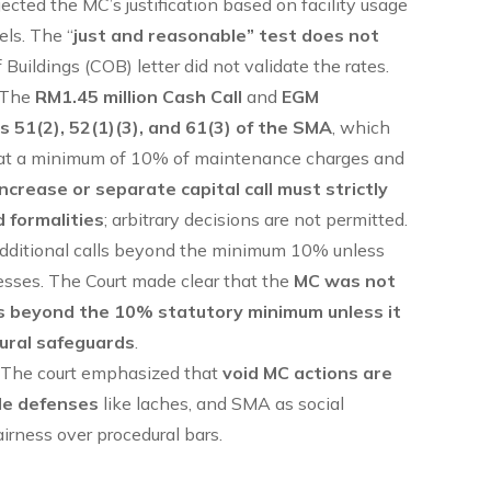
ejected the MC’s justification based on facility usage
els. The “
just and reasonable” test does not
Buildings (COB) letter did not validate the rates.
 The
RM1.45 million Cash Call
and
EGM
ns 51(2), 52(1)(3), and 61(3) of the SMA
, which
ns at a minimum of 10% of maintenance charges and
increase or separate capital call must strictly
 formalities
; arbitrary decisions are not permitted.
dditional calls beyond the minimum 10% unless
cesses. The Court made clear that the
MC was not
ns beyond the 10% statutory minimum unless it
dural safeguards
.
: The court emphasized that
void MC actions are
ble defenses
like laches, and SMA as social
airness over procedural bars.