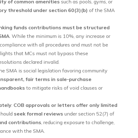
ility of common amenities
such as pools, gyms, or
ry threshold under section 60(3)(b)
of the SMA
nking funds contributions must be structured
 SMA
. While the minimum is 10%, any increase or
ct compliance with all procedures and must not be
ghlights that MCs must not bypass these
esolutions declared invalid.
the SMA is social legislation favoring community
ansparent, fair terms in sale-purchase
handbooks
to mitigate risks of void clauses or
ately
:
COB approvals or letters offer only limited
should
seek formal reviews
under section 52(7) of
and contributions
, reducing exposure to challenge,
liance with the SMA.