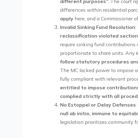
different purposes”
. The court r
differences within residential parc
apply
here, and a Commissioner of 
Invalid Sinking Fund Resolution
:
reclassification violated sectio
require sinking fund contributio
proportionate to share units. Any
follow statutory procedures and
The MC lacked power to impose a
fully compliant with relevant pro
entitled to impose contributio
complied strictly with all proce
No Estoppel or Delay Defenses
null ab initio, immune to equita
legislation prioritizes community f