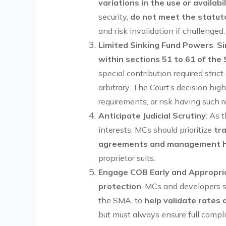
variations in the use or availab
security,
do not meet the statuto
and risk invalidation if challenged.
Limited Sinking Fund Powers
:
Si
within sections 51 to 61 of the
special contribution required stri
arbitrary. The Court’s decision hi
requirements, or risk having such r
Anticipate Judicial Scrutiny
: As 
interests, MCs should prioritize
tr
agreements and management 
proprietor suits.
Engage COB Early and Appropri
protection
. MCs and developers 
the SMA, to
help validate rates 
but must always ensure full comp