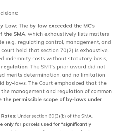
cisions:
 By-Law
: The
by-law exceeded the MC’s
of the SMA
, which exhaustively lists matters
e (e.g., regulating control, management, and
court held that section 70(2) is exhaustive,
d indemnity costs without statutory basis,
 regulation
. The SMT’s prior award did not
cked merits determination, and no limitation
oid by-laws. The Court emphasized that the
r the management and regulation of common
de the permissible scope of by-laws under
e Rates
: Under section 60(3)(b) of the SMA,
e only for parcels used for “significantly