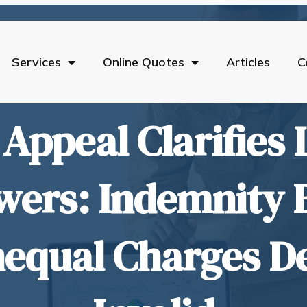
Services
Online Quotes
Articles
C
 Appeal Clarifies 
wers: Indemnity 
equal Charges D