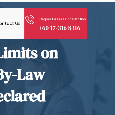
Request A Free Consultation
ontact Us
+60 17-316 8316
Limits on
By-Law
eclared