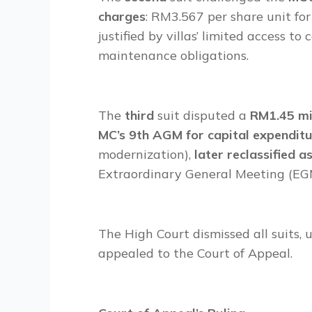
charges
: RM3.567 per share unit for
justified by villas’ limited access t
maintenance obligations.
The
third
suit disputed a
RM1.45 mil
MC’s 9th AGM for capital expendit
modernization),
later reclassified a
Extraordinary General Meeting (EG
The High Court dismissed all suits, 
appealed to the Court of Appeal.