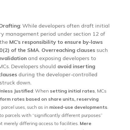
Drafting
: While developers often draft initial
ary management period under section 12 of
 the
MC’s responsibility to ensure by-laws
70(2) of the SMA
.
Overreaching clauses
such
invalidation
and exposing developers to
MCs. Developers should
avoid inserting
clauses
during the developer-controlled
 struck down.
less Justified
: When
setting initial rates
, MCs
form rates based on share units, reserving
t parcel uses, such as in
mixed-use developments
.
o parcels with “significantly different purposes”
ot merely differing access to facilities.
Mere