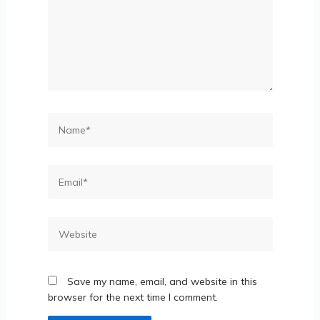
Save my name, email, and website in this
browser for the next time I comment.