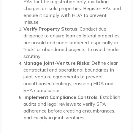
PAs for title registration only, excluding
charges on sold properties. Register PAs and
ensure it comply with HDA to prevent
misuse.
Verify Property Status
: Conduct due
diligence to ensure loan collateral properties
are unsold and unencumbered, especially in
“sick” or abandoned projects, to avoid lender
scrutiny.
Manage Joint-Venture Risks
: Define clear
contractual and operational boundaries in
joint-venture agreements to prevent
unauthorised dealings, ensuring HDA and
SPA compliance.
Implement Compliance Controls
: Establish
audits and legal reviews to verify SPA
adherence before creating encumbrances,
particularly in joint-ventures.