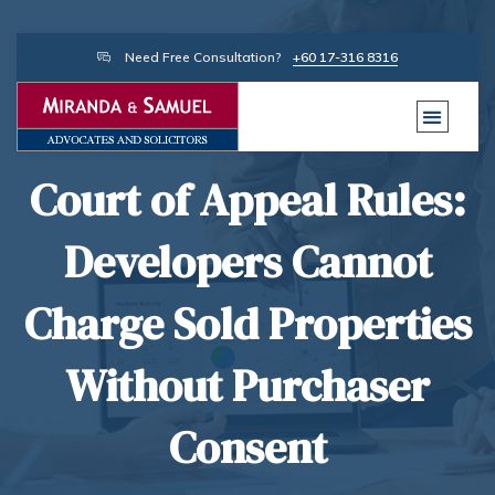
Need Free Consultation?
+60 17-316 8316
Court of Appeal Rules:
Developers Cannot
Charge Sold Properties
Without Purchaser
Consent