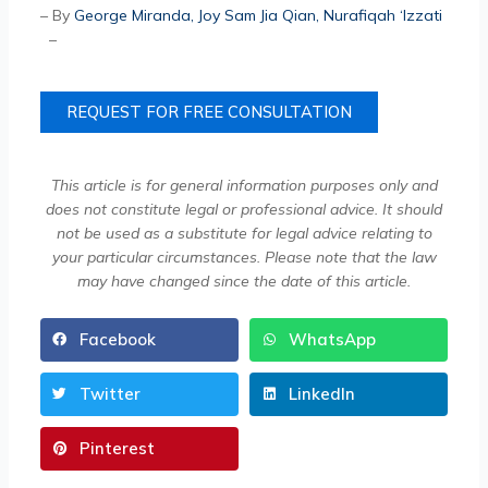
– By
George Miranda
,
Joy Sam Jia Qian
,
Nurafiqah ‘Izzati
–
REQUEST FOR FREE CONSULTATION
This article is for general information purposes only and
does not constitute legal or professional advice. It should
not be used as a substitute for legal advice relating to
your particular circumstances. Please note that the law
may have changed since the date of this article.
Facebook
WhatsApp
Twitter
LinkedIn
Pinterest