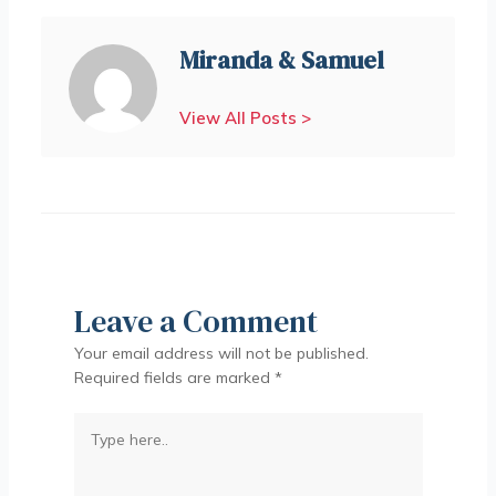
Miranda & Samuel
View All Posts >
Leave a Comment
Your email address will not be published.
Required fields are marked
*