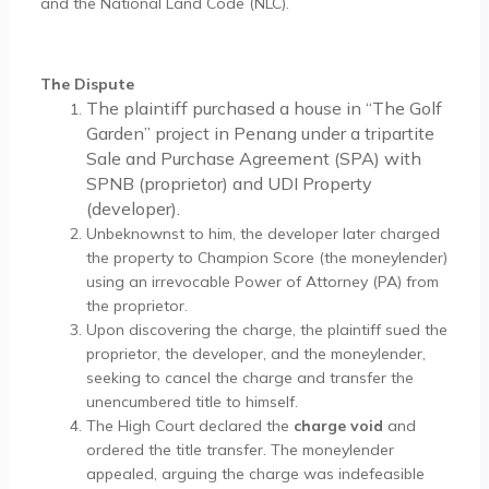
and the National Land Code (NLC).
The Dispute
The plaintiff purchased a house in “The Golf
Garden” project in Penang under a tripartite
Sale and Purchase Agreement (SPA) with
SPNB (proprietor) and UDI Property
(developer).
Unbeknownst to him, the developer later charged
the property to Champion Score (the moneylender)
using an irrevocable Power of Attorney (PA) from
the proprietor.
Upon discovering the charge, the plaintiff sued the
proprietor, the developer, and the moneylender,
seeking to cancel the charge and transfer the
unencumbered title to himself.
The High Court declared the
charge void
and
ordered the title transfer. The moneylender
appealed, arguing the charge was indefeasible