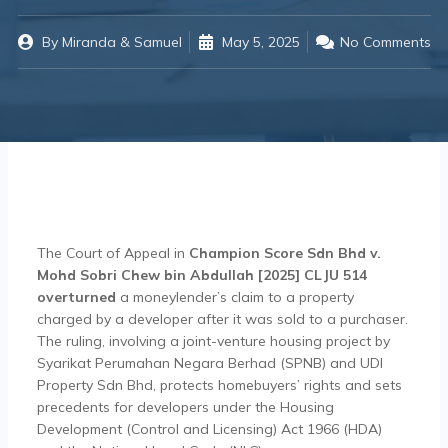
By
Miranda & Samuel
May 5, 2025
No Comments
The Court of Appeal in
Champion Score Sdn Bhd v.
Mohd Sobri Chew bin Abdullah [2025] CLJU 514
overturned
a moneylender’s claim to a property
charged by a developer after it was sold to a purchaser.
The ruling, involving a joint-venture housing project by
Syarikat Perumahan Negara Berhad (SPNB) and UDI
Property Sdn Bhd, protects homebuyers’ rights and sets
precedents for developers under the Housing
Development (Control and Licensing) Act 1966 (HDA)