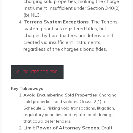
charging sold properties, making the charge
instrument insufficient under Section 340(2)
(b) NLC.
Torrens System Exceptions
: The Torrens
system prioritises registered titles, but
charges by bare trustees are defeasible if
created via insufficient instruments,
regardless of the chargee’s bona fides.
CLICK HERE FOR PDF
Key Takeaways
Avoid Encumbering Sold Properties
: Charging
sold properties sold violates Clause 2(1) of
Schedule G, risking void transactions, litigation,
regulatory penalties and reputational damage
that could deter lenders.
Limit Power of Attorney Scopes
: Draft