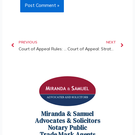
PREVIOUS
NEXT
Court of Appeal Rules: Short-Term Rentals (STRs) (such as Airbnb) Are Allowed Under Certain Circumstances
Court of Appeal: Strata Management Act 2013 Shields Developers from Post-Handover Document Claims
Miranda & Samuel
Advocates & Solicitors
Notary Public
Trade Mark Agents