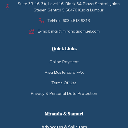
Suite 3B-16-3A, Level 16, Block 3A Plaza Sentral, Jalan
Stesen Sentral 5 50470 Kuala Lumpur
Tel/Fax: 603 4813 9813
E-mail: mail@mirandasamuel.com
Quick LInks
Online Payment
Visa Mastercard FPX
Terms Of Use
Privacy & Personal Data Protection
Miranda & Samuel
Advocates & Solicitors