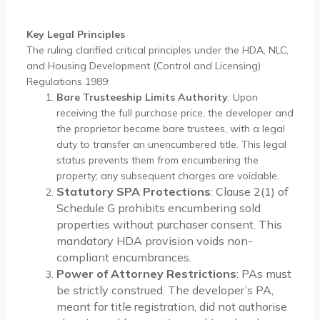
Key Legal Principles
The ruling clarified critical principles under the HDA, NLC,
and Housing Development (Control and Licensing)
Regulations 1989:
Bare Trusteeship Limits Authority
: Upon
receiving the full purchase price, the developer and
the proprietor become bare trustees, with a legal
duty to transfer an unencumbered title. This legal
status prevents them from encumbering the
property; any subsequent charges are voidable.
Statutory SPA Protections
: Clause 2(1) of
Schedule G prohibits encumbering sold
properties without purchaser consent. This
mandatory HDA provision voids non-
compliant encumbrances.
Power of Attorney Restrictions
: PAs must
be strictly construed. The developer’s PA,
meant for title registration, did not authorise