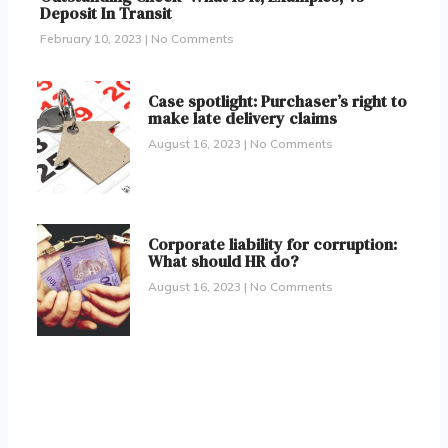
Deposit In Transit
February 10, 2023
No Comments
Case spotlight: Purchaser’s right to
make late delivery claims
August 16, 2023
No Comments
Corporate liability for corruption:
What should HR do?
August 16, 2023
No Comments