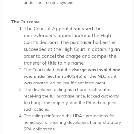
under the Torrens system.
The Outcome
The Court of Appeal
dismissed
the
moneylender’s appeal,
upheld
the High
Court’s decision. The purchaser had earlier
succeeded at the High Court in obtaining an
order to cancel the charge and compel the
transfer of title to his name.
The Court ruled that the
charge was invalid and
void under Section 340(2)(b) of the NLC
, as it
was created via an insufficient instrument.
The developer, acting as a bare trustee after
receiving the full purchase price, lacked authority
to charge the property, and the PA did not permit
such actions.
The ruling reinforced the HDA’s protections for
homebuyers, ensuring developers honor statutory
SPA obligations.