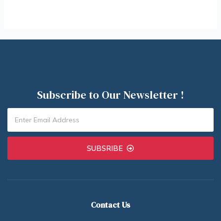
Subscribe to Our Newsletter !
SUBSRIBE
Contact Us