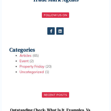
FOLLOW US ON
Categories
Articles
(65)
Event
(2)
Property Friday
(20)
Uncategorized
(1)
RECENT POSTS
Outstanding Check- What Is It, Examples, Vs