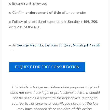
o
Ensure
rent
is revised
o
Confirm
endorsement of title
after surrender
o
Follow all procedural steps as per
Sections 196, 200,
and 201
of the NLC
– By
George Miranda
,
Joy Sam Jia Qian
,
Nurafiqah ‘Izzati
–
REQUEST FOR FREE CONSULTATION
This article is for general information purposes only and
does not constitute legal or professional advice. It should
not be used as a substitute for legal advice relating to
your particular circumstances. Please note that the law
may have changed since the date of this article.