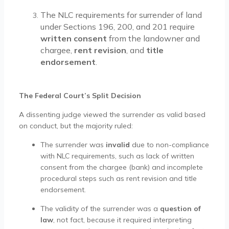
The NLC requirements for surrender of land
under Sections 196, 200, and 201 require
written consent
from the landowner and
chargee,
rent revision
, and
title
endorsement
.
The Federal Court’s Split Decision
A dissenting judge viewed the surrender as valid based
on conduct, but the majority ruled:
The surrender was
invalid
due to non-compliance
with NLC requirements, such as lack of written
consent from the chargee (bank) and incomplete
procedural steps such as rent revision and title
endorsement.
The validity of the surrender was a
question of
law
, not fact, because it required interpreting