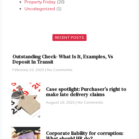
Property Friday
(20)
Uncategorized
(1)
RECENT POSTS
Outstanding Check- What Is It, Examples, Vs
Deposit In Transit
February 10, 2023
No Comments
Case spotlight: Purchaser’s right to
make late delivery claims
August 16, 2023
No Comments
Corporate liability for corruption:
What should HR do?