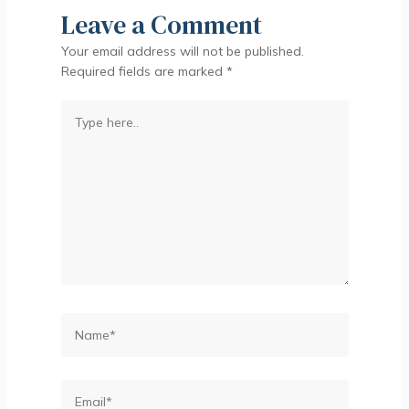
Leave a Comment
Your email address will not be published.
Required fields are marked
*