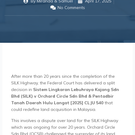
By
Miranda & Samuel
April 17, 2025
No Comments
After more than 20 years since the completion of the
SILK Highway, the Federal Court has delivered a split
decision in
Sistem Lingkaran Lebuhraya Kajang Sdn
Bhd (SILK) v Orchard Circle Sdn Bhd & Pentadbir
Tanah Daerah Hulu Langat [2025] CLJU 540
that
could redefine land acquisition in Malaysia.
This involves a dispute over land for the SILK Highway
which was ongoing for over 20 years. Orchard Circle
Sdn Bhd (OCSB) challenged the surrender of its land,