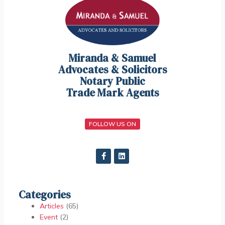
Miranda & Samuel
Advocates & Solicitors
Notary Public
Trade Mark Agents
FOLLOW US ON
Categories
Articles
(65)
Event
(2)