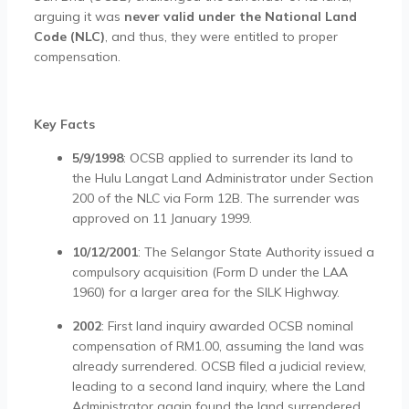
arguing it was
never valid under the National Land
Code (NLC)
, and thus, they were entitled to proper
compensation.
Key Facts
5/9/1998
: OCSB applied to surrender its land to
the Hulu Langat Land Administrator under Section
200 of the NLC via Form 12B. The surrender was
approved on 11 January 1999.
10/12/2001
: The Selangor State Authority issued a
compulsory acquisition (Form D under the LAA
1960) for a larger area for the SILK Highway.
2002
: First land inquiry awarded OCSB nominal
compensation of RM1.00, assuming the land was
already surrendered. OCSB filed a judicial review,
leading to a second land inquiry, where the Land
Administrator again found the land surrendered