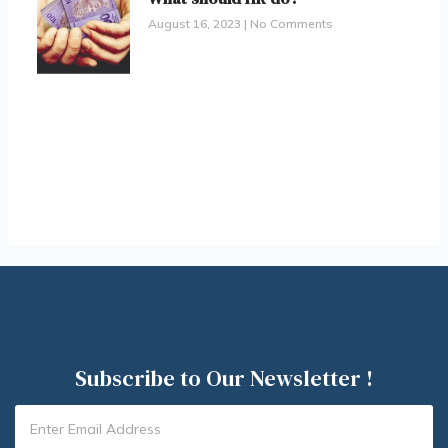
August 16, 2023
No Comments
Subscribe to Our Newsletter !