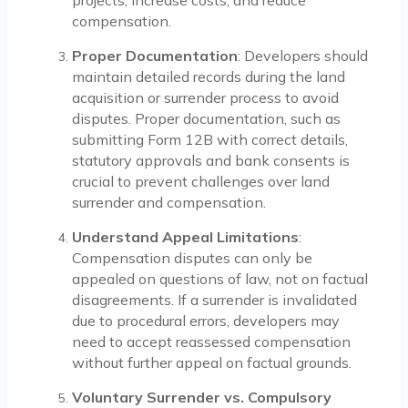
projects, increase costs, and reduce
compensation.
Proper Documentation
: Developers should
maintain detailed records during the land
acquisition or surrender process to avoid
disputes. Proper documentation, such as
submitting Form 12B with correct details,
statutory approvals and bank consents is
crucial to prevent challenges over land
surrender and compensation.
Understand Appeal Limitations
:
Compensation disputes can only be
appealed on questions of law, not on factual
disagreements. If a surrender is invalidated
due to procedural errors, developers may
need to accept reassessed compensation
without further appeal on factual grounds.
Voluntary Surrender vs. Compulsory