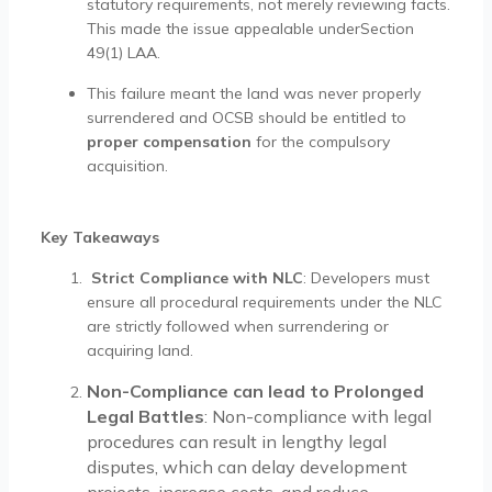
statutory requirements, not merely reviewing facts.
This made the issue appealable underSection
49(1) LAA.
This failure meant the land was never properly
surrendered and OCSB should be entitled to
proper compensation
for the compulsory
acquisition.
Key Takeaways
Strict Compliance with NLC
: Developers must
ensure all procedural requirements under the NLC
are strictly followed when surrendering or
acquiring land.
Non-Compliance can lead to Prolonged
Legal Battles
: Non-compliance with legal
procedures can result in lengthy legal
disputes, which can delay development