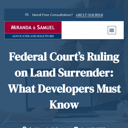
Need Free Consultation?
+60 17-316 8316
Federal Court’s Ruling
on Land Surrender:
What Developers Must
Know