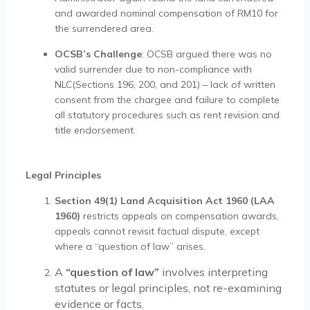
and awarded nominal compensation of RM10 for
the surrendered area.
OCSB’s Challenge
: OCSB argued there was no
valid surrender due to non-compliance with
NLC(Sections 196, 200, and 201) – lack of written
consent from the chargee and failure to complete
all statutory procedures such as rent revision and
title endorsement.
Legal Principles
Section 49(1) Land Acquisition Act 1960 (LAA
1960)
restricts appeals on compensation awards,
appeals cannot revisit factual dispute, except
where a “question of law” arises.
A
“question of law”
involves interpreting
statutes or legal principles, not re-examining
evidence or facts.