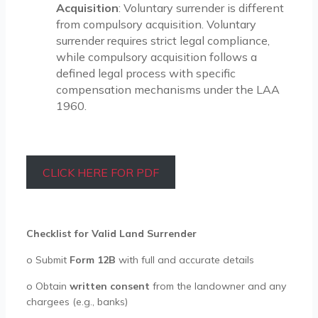
Acquisition
: Voluntary surrender is different
from compulsory acquisition. Voluntary
surrender requires strict legal compliance,
while compulsory acquisition follows a
defined legal process with specific
compensation mechanisms under the LAA
1960.
CLICK HERE FOR PDF
Checklist for Valid Land Surrender
o
Submit
Form 12B
with full and accurate details
o
Obtain
written consent
from the landowner and any
chargees (e.g., banks)