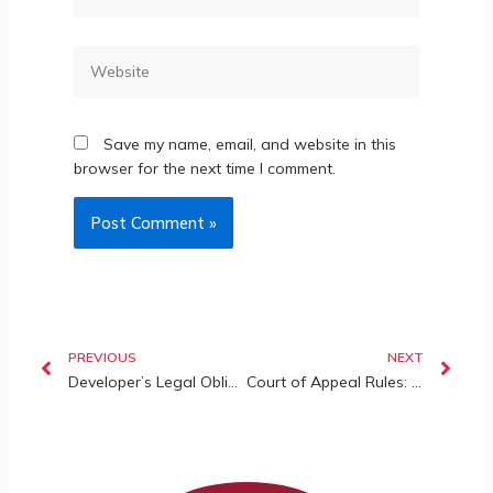
Save my name, email, and website in this
browser for the next time I comment.
PREVIOUS
NEXT
Developer’s Legal Obligations in Focus: The Princess Cove case
Court of Appeal Rules: Short-Term Rentals (STRs) (such as Airbnb) Are Allowed Under Certain Circumstances