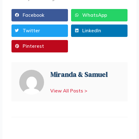
Facebook
WhatsApp
Twitter
LinkedIn
Pinterest
Miranda & Samuel
View All Posts >