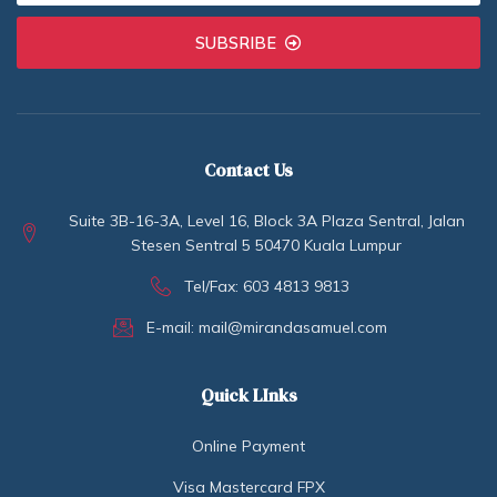
SUBSRIBE
Contact Us
Suite 3B-16-3A, Level 16, Block 3A Plaza Sentral, Jalan
Stesen Sentral 5 50470 Kuala Lumpur
Tel/Fax: 603 4813 9813
E-mail: mail@mirandasamuel.com
Quick LInks
Online Payment
Visa Mastercard FPX