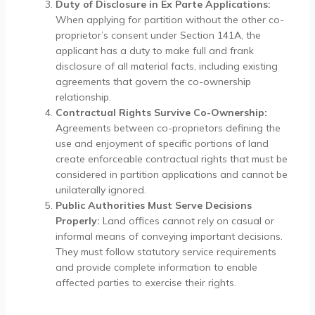
Duty of Disclosure in Ex Parte Applications:
When applying for partition without the other co-
proprietor’s consent under Section 141A, the
applicant has a duty to make full and frank
disclosure of all material facts, including existing
agreements that govern the co-ownership
relationship.
Contractual Rights Survive Co-Ownership:
Agreements between co-proprietors defining the
use and enjoyment of specific portions of land
create enforceable contractual rights that must be
considered in partition applications and cannot be
unilaterally ignored.
Public Authorities Must Serve Decisions
Properly:
Land offices cannot rely on casual or
informal means of conveying important decisions.
They must follow statutory service requirements
and provide complete information to enable
affected parties to exercise their rights.