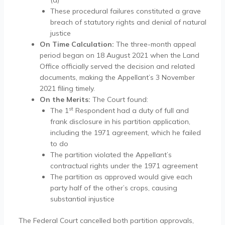
(a)
These procedural failures constituted a grave
breach of statutory rights and denial of natural
justice
On Time Calculation:
The three-month appeal
period began on 18 August 2021 when the Land
Office officially served the decision and related
documents, making the Appellant’s 3 November
2021 filing timely.
On the Merits:
The Court found:
st
The 1
Respondent had a duty of full and
frank disclosure in his partition application,
including the 1971 agreement, which he failed
to do
The partition violated the Appellant’s
contractual rights under the 1971 agreement
The partition as approved would give each
party half of the other’s crops, causing
substantial injustice
The Federal Court cancelled both partition approvals,