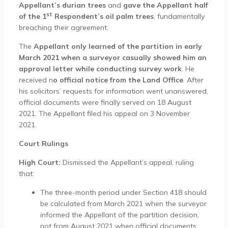
Appellant’s durian trees
and
gave the Appellant half
st
of the 1
Respondent’s oil palm trees
, fundamentally
breaching their agreement.
The
Appellant only learned of the partition in early
March 2021 when a surveyor casually showed him an
approval letter while conducting survey work
. He
received n
o official notice from the Land Office
. After
his solicitors’ requests for information went unanswered,
official documents were finally served on 18 August
2021. The Appellant filed his appeal on 3 November
2021.
Court Rulings
High Court:
Dismissed the Appellant’s appeal, ruling
that:
The three-month period under Section 418 should
be calculated from March 2021 when the surveyor
informed the Appellant of the partition decision,
not from August 2021 when official documents