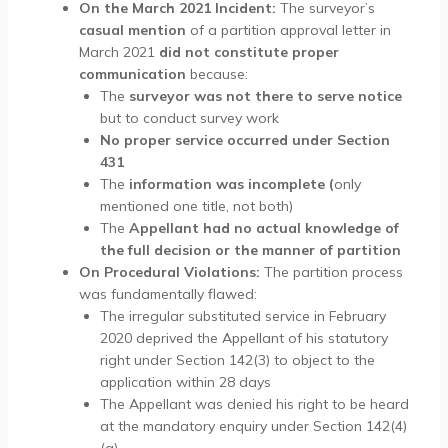
On the March 2021 Incident:
The surveyor’s
casual mention
of a partition approval letter in
March 2021
did not constitute proper
communication
because:
The
surveyor was not there to serve notice
but to conduct survey work
No proper service occurred under Section
431
The
information was incomplete (
only
mentioned one title, not both)
The
Appellant had no actual knowledge of
the full decision or the manner of partition
On Procedural Violations:
The partition process
was fundamentally flawed:
The irregular substituted service in February
2020 deprived the Appellant of his statutory
right under Section 142(3) to object to the
application within 28 days
The Appellant was denied his right to be heard
at the mandatory enquiry under Section 142(4)