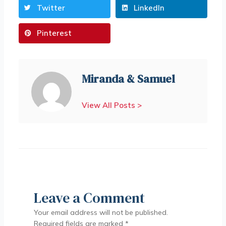
Twitter
LinkedIn
Pinterest
Miranda & Samuel
View All Posts >
Leave a Comment
Your email address will not be published.
Required fields are marked
*