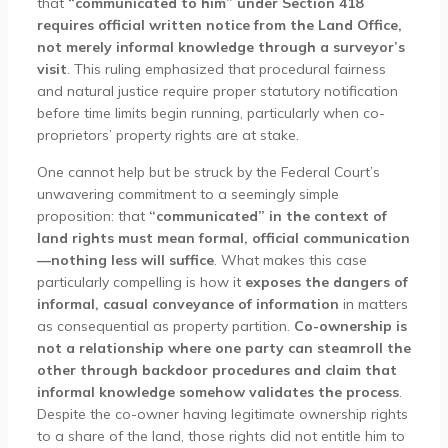
that
“communicated to him” under Section 418
requires official written notice from the Land Office,
not merely informal knowledge through a surveyor’s
visit
. This ruling emphasized that procedural fairness
and natural justice require proper statutory notification
before time limits begin running, particularly when co-
proprietors’ property rights are at stake.
One cannot help but be struck by the Federal Court’s
unwavering commitment to a seemingly simple
proposition: that
“communicated” in the context of
land rights must mean formal, official communication
—nothing less will suffice
. What makes this case
particularly compelling is how it
exposes the dangers of
informal, casual conveyance of information
in matters
as consequential as property partition.
Co-ownership is
not a relationship where one party can steamroll the
other through backdoor procedures and claim that
informal knowledge somehow validates the process
.
Despite the co-owner having legitimate ownership rights
to a share of the land, those rights did not entitle him to