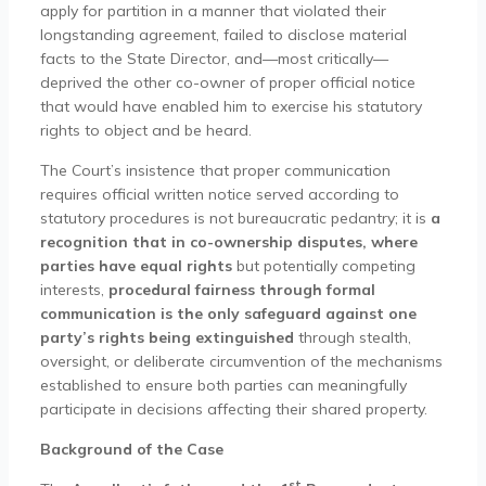
apply for partition in a manner that violated their
longstanding agreement, failed to disclose material
facts to the State Director, and—most critically—
deprived the other co-owner of proper official notice
that would have enabled him to exercise his statutory
rights to object and be heard.
The Court’s insistence that proper communication
requires official written notice served according to
statutory procedures is not bureaucratic pedantry; it is
a
recognition that in co-ownership disputes, where
parties have equal rights
but potentially competing
interests,
procedural fairness through formal
communication is the only safeguard against one
party’s rights being extinguished
through stealth,
oversight, or deliberate circumvention of the mechanisms
established to ensure both parties can meaningfully
participate in decisions affecting their shared property.
Background of the Case
st