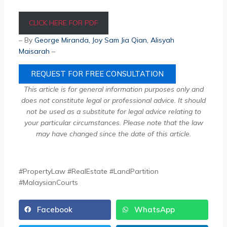
CLICK HERE FOR PDF
– By
George Miranda
,
Joy Sam Jia Qian
, Alisyah
Maisarah
–
REQUEST FOR FREE CONSULTATION
This article is for general information purposes only and
does not constitute legal or professional advice. It should
not be used as a substitute for legal advice relating to
your particular circumstances. Please note that the law
may have changed since the date of this article.
#PropertyLaw #RealEstate #LandPartition
#MalaysianCourts
Facebook
WhatsApp