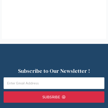
Subscribe to Our Newsletter !
SUBSRIBE