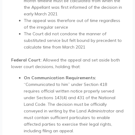
month timeline must be calculated from when the
the Appellant was first informed of the decision in
early March 2021
The appeal was therefore out of time regardless
of the irregular service
The Court did not condone the manner of
substituted service but felt bound by precedent to
calculate time from March 2021
Federal Court:
Allowed the appeal and set aside both
lower court decisions, holding that:
On Communication Requirements:
“Communicated to him” under Section 418
requires official written notice properly served
under Sections 143(4) and 431 of the National
Land Code. The decision must be officially
conveyed in writing by the Land Administrator and
must contain sufficient particulars to enable
affected parties to exercise their legal rights,
including filing an appeal.