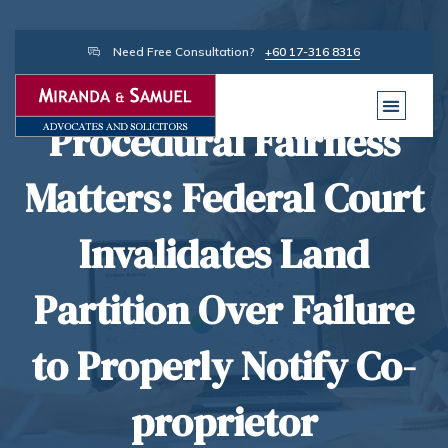
Need Free Consultation?
+60 17-316 8316
Procedural Fairness
Matters: Federal Court
Invalidates Land
Partition Over Failure
to Properly Notify Co-
proprietor