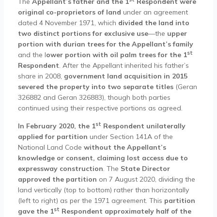
The
Appellant’s father and the 1
Respondent were
original co-proprietors of land
under an agreement
dated 4 November 1971, which
divided the land into
two distinct portions for exclusive use
—the
upper
portion with durian trees for the Appellant’s family
st
and the l
ower portion with oil palm trees for the 1
Respondent
. After the Appellant inherited his father’s
share in 2008,
government land acquisition in 2015
severed the property into two separate titles
(Geran
326882 and Geran 326883), though both parties
continued using their respective portions as agreed.
st
In February 2020, the 1
Respondent unilaterally
applied for partition
under Section 141A of the
National Land Code
without the Appellant’s
knowledge or consent, claiming lost access due to
expressway construction
. The
State Director
approved the partition
on 7 August 2020, dividing the
land vertically (top to bottom) rather than horizontally
(left to right) as per the 1971 agreement. This
partition
st
gave the 1
Respondent approximately half of the