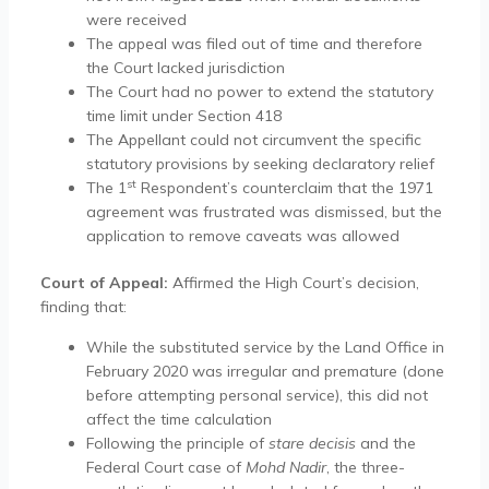
were received
The appeal was filed out of time and therefore
the Court lacked jurisdiction
The Court had no power to extend the statutory
time limit under Section 418
The Appellant could not circumvent the specific
statutory provisions by seeking declaratory relief
st
The 1
Respondent’s counterclaim that the 1971
agreement was frustrated was dismissed, but the
application to remove caveats was allowed
Court of Appeal:
Affirmed the High Court’s decision,
finding that:
While the substituted service by the Land Office in
February 2020 was irregular and premature (done
before attempting personal service), this did not
affect the time calculation
Following the principle of
stare decisis
and the
Federal Court case of
Mohd Nadir
, the three-