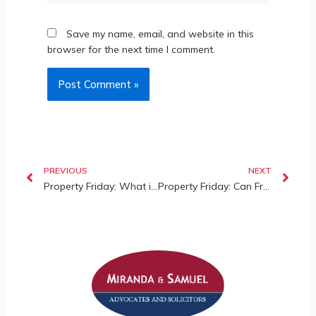
Save my name, email, and website in this
browser for the next time I comment.
PREVIOUS
NEXT
Property Friday: What is Indefeasible Title in Malaysia?
Property Friday: Can Fraud Defeat Indefeasible Title in Malaysia?