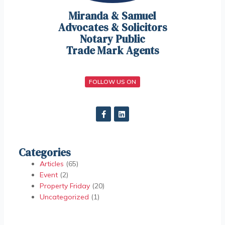
Miranda & Samuel
Advocates & Solicitors
Notary Public
Trade Mark Agents
FOLLOW US ON
Categories
Articles
(65)
Event
(2)
Property Friday
(20)
Uncategorized
(1)