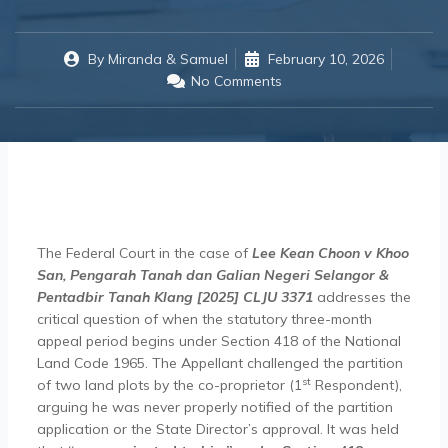
By
Miranda & Samuel
February 10, 2026
No Comments
The Federal Court in the case of
Lee Kean Choon v Khoo
San, Pengarah Tanah dan Galian Negeri Selangor &
Pentadbir Tanah Klang [2025] CLJU 3371
addresses the
critical question of when the statutory three-month
appeal period begins under Section 418 of the National
Land Code 1965. The Appellant challenged the partition
st
of two land plots by the co-proprietor (1
Respondent),
arguing he was never properly notified of the partition
application or the State Director’s approval. It was held