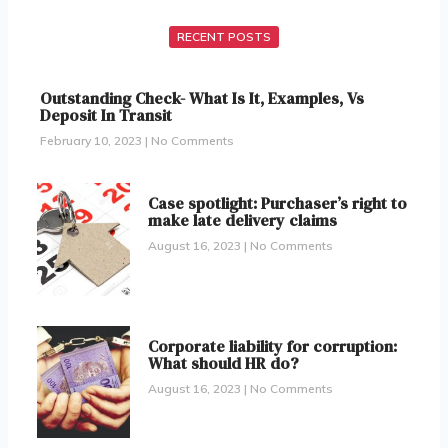
RECENT POSTS
Outstanding Check- What Is It, Examples, Vs
Deposit In Transit
February 10, 2023
No Comments
Case spotlight: Purchaser’s right to
make late delivery claims
August 16, 2023
No Comments
Corporate liability for corruption:
What should HR do?
August 16, 2023
No Comments