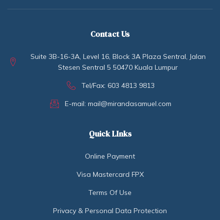
Contact Us
Suite 3B-16-3A, Level 16, Block 3A Plaza Sentral, Jalan
Stesen Sentral 5 50470 Kuala Lumpur
Tel/Fax: 603 4813 9813
E-mail: mail@mirandasamuel.com
Quick LInks
Online Payment
Visa Mastercard FPX
Terms Of Use
Privacy & Personal Data Protection