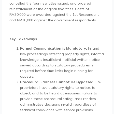
cancelled the four new titles issued, and ordered
reinstatement of the original two titles. Costs of
RM30,000 were awarded against the 1st Respondent
and RM20,000 against the government respondents.
Key Takeaways
Formal Communication is Mandatory:
In land
law proceedings affecting property rights, informal
knowledge is insufficient—official written notice
served according to statutory procedures is
required before time limits begin running for
appeals.
Procedural Fairness Cannot Be Bypassed:
Co-
proprietors have statutory rights to notice, to
object, and to be heard at enquiries. Failure to
provide these procedural safeguards renders
administrative decisions invalid, regardless of
technical compliance with service provisions.