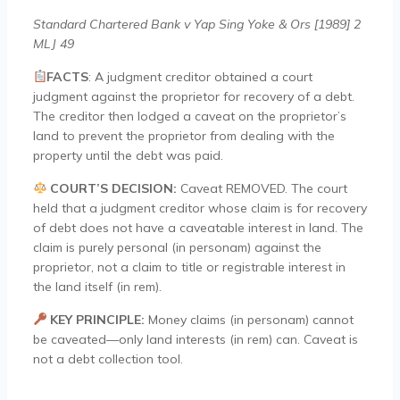
Standard Chartered Bank v Yap Sing Yoke & Ors [1989] 2
MLJ 49
FACTS
:
A judgment creditor obtained a court
judgment against the proprietor for recovery of a debt.
The creditor then lodged a caveat on the proprietor’s
land to prevent the proprietor from dealing with the
property until the debt was paid.
COURT’S DECISION:
Caveat REMOVED. The court
held that a judgment creditor whose claim is for recovery
of debt does not have a caveatable interest in land. The
claim is purely personal (in personam) against the
proprietor, not a claim to title or registrable interest in
the land itself (in rem).
KEY PRINCIPLE:
Money claims (in personam) cannot
be caveated—only land interests (in rem) can. Caveat is
not a debt collection tool.