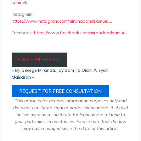
samuel/
Instagram:
https://www.instagram.com/mirandaandsamuel….
Facebook:
https://www.facebook.com/mirandandsamuel…
CLICK HERE FOR PDF
– By
George Miranda
,
Joy Sam Jia Qian
, Alisyah
Maisarah
–
REQUEST FOR FREE CONSULTATION
This article is for general information purposes only and
does not constitute legal or professional advice. It should
not be used as a substitute for legal advice relating to
your particular circumstances. Please note that the law
may have changed since the date of this article.