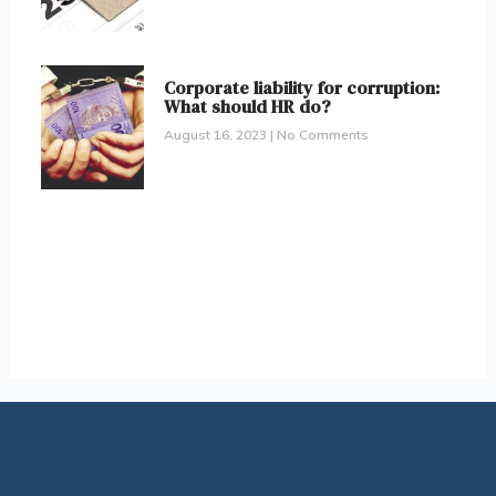
Corporate liability for corruption:
What should HR do?
August 16, 2023
No Comments