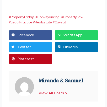
#
PropertyFriday
#
Conveyancing
#
PropertyLaw
#
LegalPractice
#
RealEstate
#
Caveat
Facebook
WhatsApp
Twitter
LinkedIn
Pinterest
Miranda & Samuel
View All Posts >