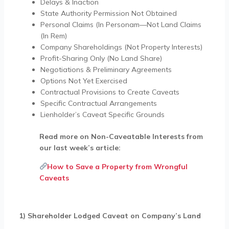
Delays & Inaction
State Authority Permission Not Obtained
Personal Claims (In Personam—Not Land Claims
(In Rem)
Company Shareholdings (Not Property Interests)
Profit-Sharing Only (No Land Share)
Negotiations & Preliminary Agreements
Options Not Yet Exercised
Contractual Provisions to Create Caveats
Specific Contractual Arrangements
Lienholder’s Caveat Specific Grounds
Read more on Non-Caveatable Interests from
our last week’s article:
How to Save a Property from Wrongful
Caveats
1) Shareholder Lodged Caveat on Company’s Land