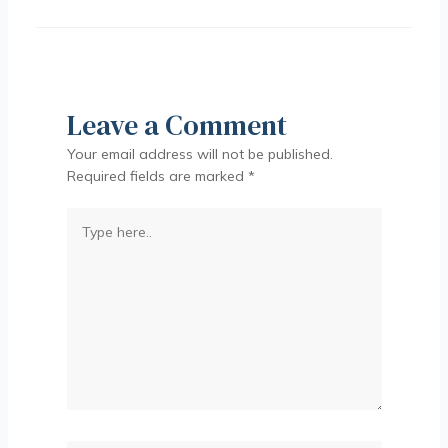
Leave a Comment
Your email address will not be published.
Required fields are marked
*