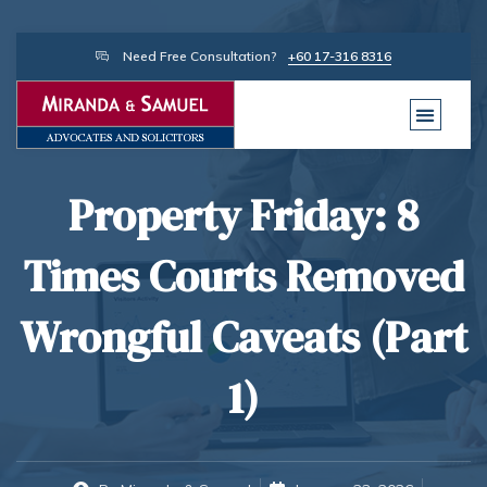
Need Free Consultation?
+60 17-316 8316
Property Friday: 8
Times Courts Removed
Wrongful Caveats (Part
1)