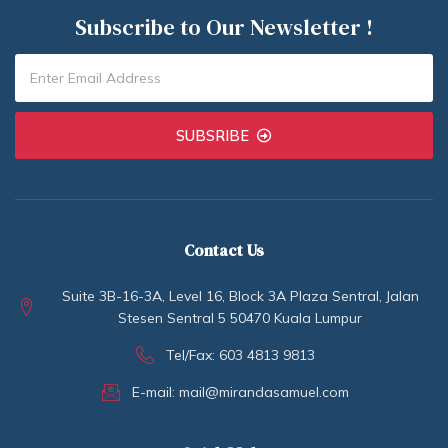
Subscribe to Our Newsletter !
SUBSRIBE
Contact Us
Suite 3B-16-3A, Level 16, Block 3A Plaza Sentral, Jalan
Stesen Sentral 5 50470 Kuala Lumpur
Tel/Fax: 603 4813 9813
E-mail: mail@mirandasamuel.com