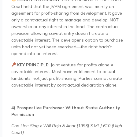
Court held that the JVPM agreement was merely an
agreement for profit-sharing from development. It gave
only a contractual right to manage and develop, NOT
ownership or any interest in the land. The contractual
provision allowing caveat entry doesn’t create a
caveatable interest. The developer’s option to purchase
units had not yet been exercised—the right hadn’t
ripened into an interest.
KEY PRINCIPLE:
Joint venture for profits alone ≠
caveatable interest. Must have entitlement to actual
land/units, not just profit-sharing. Parties cannot create
caveatable interest by contractual declaration alone.
4) Prospective Purchaser Without State Authority
Permission
Goo Hee Sing v Will Raja & Anor [1993] 3 MLJ 610 (High
Court)