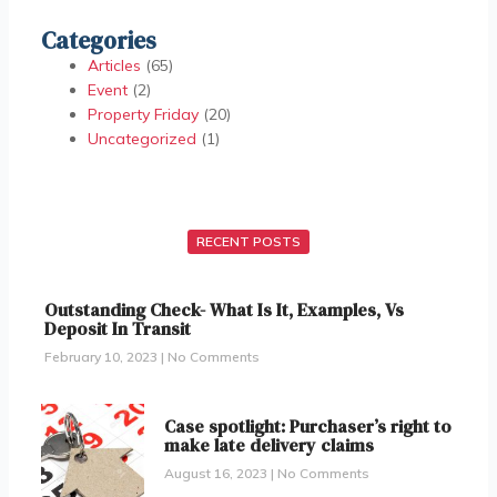
Categories
Articles
(65)
Event
(2)
Property Friday
(20)
Uncategorized
(1)
RECENT POSTS
Outstanding Check- What Is It, Examples, Vs
Deposit In Transit
February 10, 2023
No Comments
Case spotlight: Purchaser’s right to
make late delivery claims
August 16, 2023
No Comments