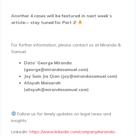
Another 4 cases will be featured in next week’s
article— stay tuned for Part 2!
For further information, please contact us at Miranda &
Samuel:
Dato’ George Miranda
(george@mirandasamuel.com)
Joy Sam Jia Qian (joy@mirandasamuel.com)
Alisyah Maisarah
(alisyah@mirandasamuel.com)
Follow us for timely updates on legal news and
insights:
LinkedIn:
https://www.linkedin.com/company/miranda-