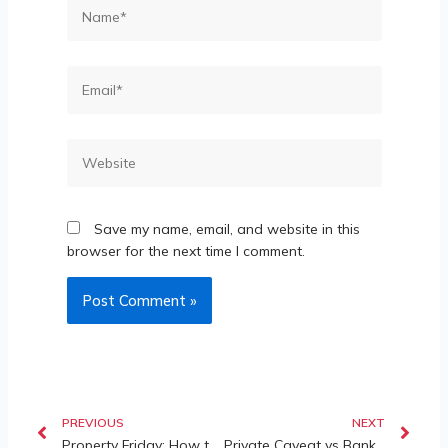
Save my name, email, and website in this
browser for the next time I comment.
PREVIOUS
NEXT
Property Friday: How to Save a Property from Wrongful Caveats?
Private Caveat vs Bank Foreclosure Auction: High Court Confirms Successful Bidder Gets Clean Indefeasible Title in Landmark Property Dispute