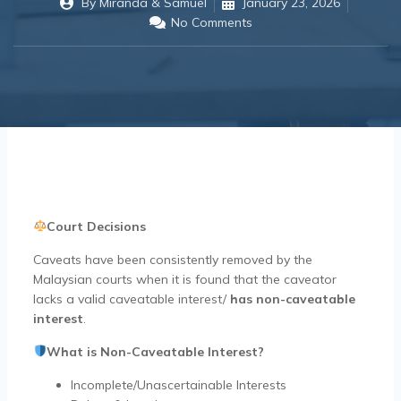
By
Miranda & Samuel
January 23, 2026
No Comments
Court Decisions
Caveats have been consistently removed by the
Malaysian courts when it is found that the caveator
lacks a valid caveatable interest/
has
non-caveatable
interest
.
What is Non-Caveatable Interest?
Incomplete/Unascertainable Interests