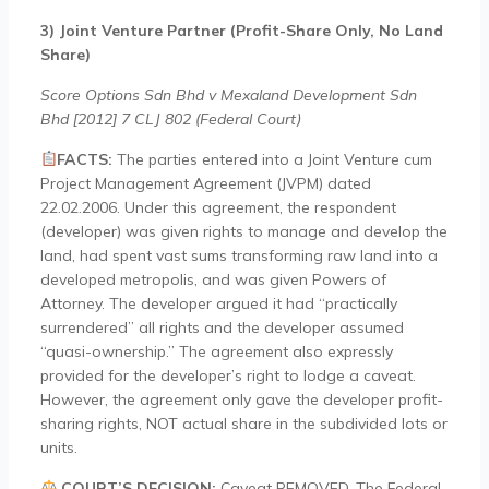
3) Joint Venture Partner (Profit-Share Only, No Land
Share)
Score Options Sdn Bhd v Mexaland Development Sdn
Bhd [2012] 7 CLJ 802 (Federal Court)
FACTS:
The parties entered into a Joint Venture cum
Project Management Agreement (JVPM) dated
22.02.2006. Under this agreement, the respondent
(developer) was given rights to manage and develop the
land, had spent vast sums transforming raw land into a
developed metropolis, and was given Powers of
Attorney. The developer argued it had “practically
surrendered” all rights and the developer assumed
“quasi-ownership.” The agreement also expressly
provided for the developer’s right to lodge a caveat.
However, the agreement only gave the developer profit-
sharing rights, NOT actual share in the subdivided lots or
units.
COURT’S DECISION:
Caveat REMOVED. The Federal