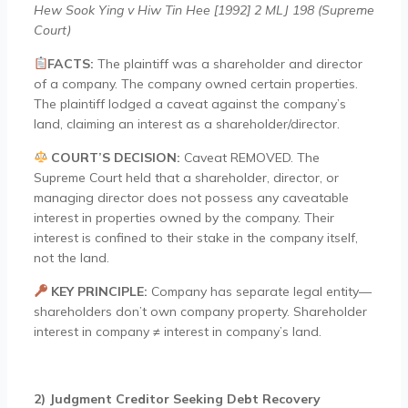
Hew Sook Ying v Hiw Tin Hee [1992] 2 MLJ 198 (Supreme
Court)
FACTS:
The plaintiff was a shareholder and director
of a company. The company owned certain properties.
The plaintiff lodged a caveat against the company’s
land, claiming an interest as a shareholder/director.
COURT’S DECISION:
Caveat REMOVED. The
Supreme Court held that a shareholder, director, or
managing director does not possess any caveatable
interest in properties owned by the company. Their
interest is confined to their stake in the company itself,
not the land.
KEY PRINCIPLE:
Company has separate legal entity—
shareholders don’t own company property. Shareholder
interest in company ≠ interest in company’s land.
2) Judgment Creditor Seeking Debt Recovery