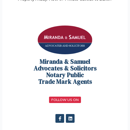
Miranda & Samuel
Advocates & Solicitors
Notary Public
Trade Mark Agents
FOLLOW US ON