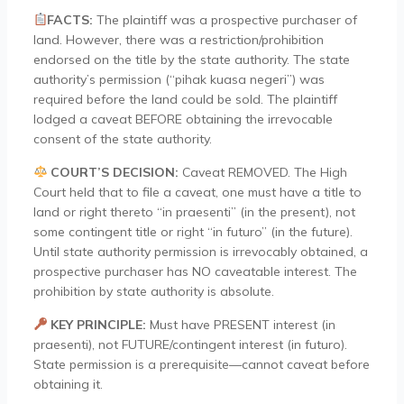
FACTS:
The plaintiff was a prospective purchaser of
land. However, there was a restriction/prohibition
endorsed on the title by the state authority. The state
authority’s permission (“pihak kuasa negeri”) was
required before the land could be sold. The plaintiff
lodged a caveat BEFORE obtaining the irrevocable
consent of the state authority.
COURT’S DECISION:
Caveat REMOVED. The High
Court held that to file a caveat, one must have a title to
land or right thereto “in praesenti” (in the present), not
some contingent title or right “in futuro” (in the future).
Until state authority permission is irrevocably obtained, a
prospective purchaser has NO caveatable interest. The
prohibition by state authority is absolute.
KEY PRINCIPLE:
Must have PRESENT interest (in
praesenti), not FUTURE/contingent interest (in futuro).
State permission is a prerequisite—cannot caveat before
obtaining it.