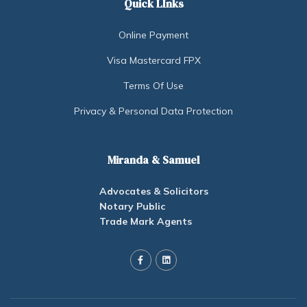
Quick LInks
Online Payment
Visa Mastercard FPX
Terms Of Use
Privacy & Personal Data Protection
Miranda & Samuel
Advocates & Solicitors
Notary Public
Trade Mark Agents