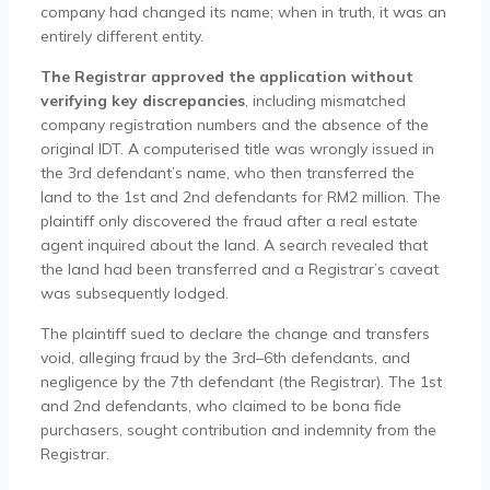
company had changed its name; when in truth, it was an
entirely different entity.
The Registrar approved the application without
verifying key discrepancies
, including mismatched
company registration numbers and the absence of the
original IDT. A computerised title was wrongly issued in
the 3rd defendant’s name, who then transferred the
land to the 1st and 2nd defendants for RM2 million. The
plaintiff only discovered the fraud after a real estate
agent inquired about the land. A search revealed that
the land had been transferred and a Registrar’s caveat
was subsequently lodged.
The plaintiff sued to declare the change and transfers
void, alleging fraud by the 3rd–6th defendants, and
negligence by the 7th defendant (the Registrar). The 1st
and 2nd defendants, who claimed to be bona fide
purchasers, sought contribution and indemnity from the
Registrar.