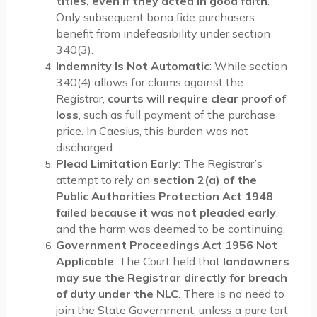
titles, even if they acted in good faith
.
Only subsequent bona fide purchasers
benefit from indefeasibility under section
340(3).
Indemnity Is Not Automatic
: While section
340(4) allows for claims against the
Registrar,
courts will require clear proof of
loss
, such as full payment of the purchase
price. In Caesius, this burden was not
discharged.
Plead Limitation Early
: The Registrar’s
attempt to rely on
section 2(a) of the
Public Authorities Protection Act 1948
failed because it was not pleaded early
,
and the harm was deemed to be continuing.
Government Proceedings Act 1956 Not
Applicable
: The Court held that
landowners
may sue the Registrar directly for breach
of duty under the NLC
. There is no need to
join the State Government, unless a pure tort