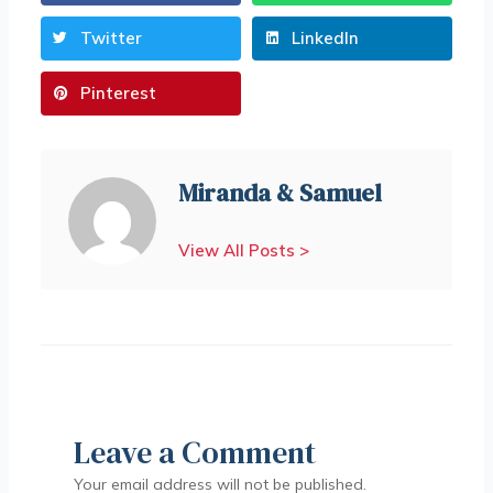
Twitter
LinkedIn
Pinterest
Miranda & Samuel
View All Posts >
Leave a Comment
Your email address will not be published.