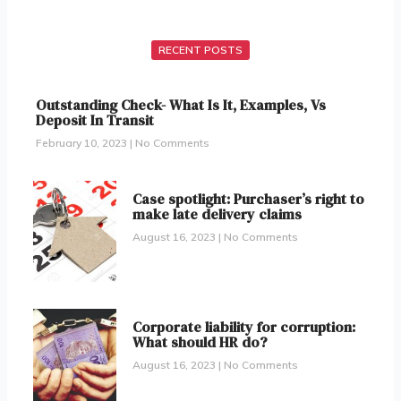
RECENT POSTS
Outstanding Check- What Is It, Examples, Vs
Deposit In Transit
February 10, 2023
No Comments
Case spotlight: Purchaser’s right to
make late delivery claims
August 16, 2023
No Comments
Corporate liability for corruption:
What should HR do?
August 16, 2023
No Comments