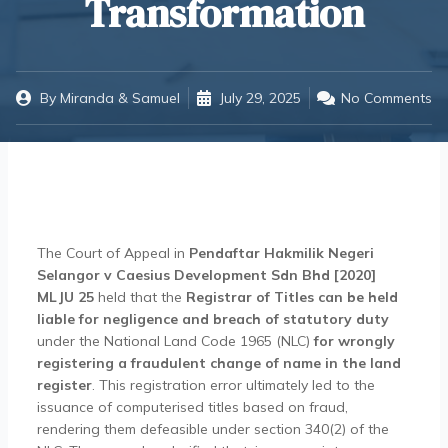
Transformation
By
Miranda & Samuel
July 29, 2025
No Comments
The Court of Appeal in
Pendaftar Hakmilik Negeri
Selangor v Caesius Development Sdn Bhd [2020]
MLJU 25
held that the
Registrar of Titles can be held
liable for negligence and breach of statutory duty
under the National Land Code 1965 (NLC)
for wrongly
registering a fraudulent change of name in the land
register
. This registration error ultimately led to the
issuance of computerised titles based on fraud,
rendering them defeasible under section 340(2) of the