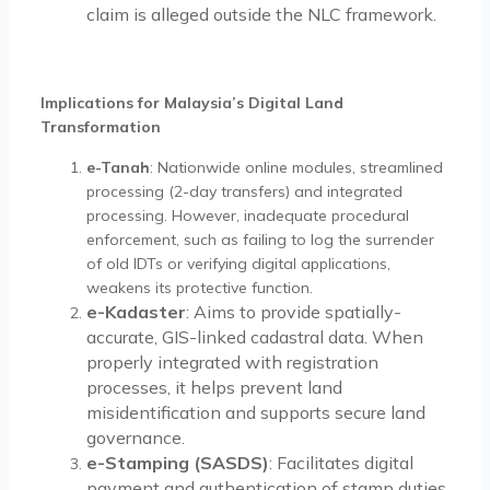
claim is alleged outside the NLC framework.
Implications for Malaysia’s Digital Land
Transformation
e-Tanah
: Nationwide online modules, streamlined
processing (2-day transfers) and integrated
processing. However, inadequate procedural
enforcement, such as failing to log the surrender
of old IDTs or verifying digital applications,
weakens its protective function.
e-Kadaster
: Aims to provide spatially-
accurate, GIS-linked cadastral data. When
properly integrated with registration
processes, it helps prevent land
misidentification and supports secure land
governance.
e-Stamping (SASDS)
: Facilitates digital
payment and authentication of stamp duties.