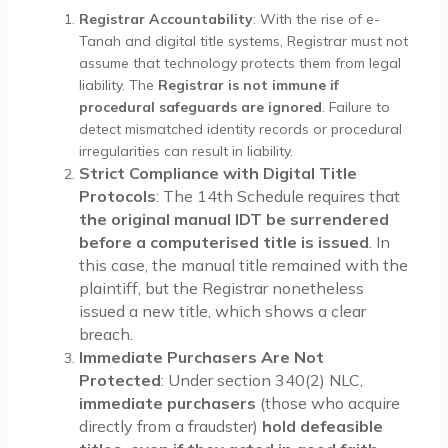
Registrar Accountability
: With the rise of e-
Tanah and digital title systems, Registrar must not
assume that technology protects them from legal
liability. The
Registrar is not immune if
procedural safeguards are ignored
. Failure to
detect mismatched identity records or procedural
irregularities can result in liability.
Strict Compliance with Digital Title
Protocols
: The 14th Schedule requires that
the original manual IDT be surrendered
before a computerised title is issued
. In
this case, the manual title remained with the
plaintiff, but the Registrar nonetheless
issued a new title, which shows a clear
breach.
Immediate Purchasers Are Not
Protected
: Under section 340(2) NLC,
immediate purchasers
(those who acquire
directly from a fraudster)
hold defeasible