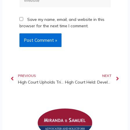
Save my name, email, and website in this
browser for the next time I comment.
PREVIOUS
NEXT
High Court Upholds Tribunal’s Ruling on Share Units and Maintenance Charges
High Court Held: Developer Liable for Defects in Common Property