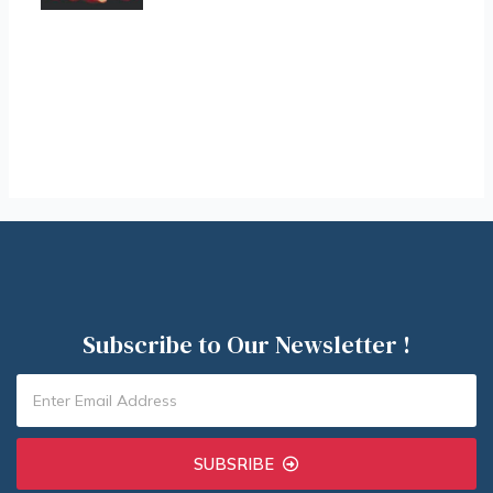
Subscribe to Our Newsletter !
SUBSRIBE