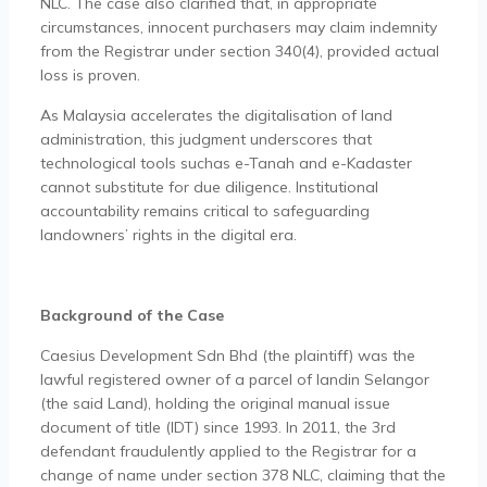
NLC. The case also clarified that, in appropriate
circumstances, innocent purchasers may claim indemnity
from the Registrar under section 340(4), provided actual
loss is proven.
As Malaysia accelerates the digitalisation of land
administration, this judgment underscores that
technological tools suchas e-Tanah and e-Kadaster
cannot substitute for due diligence. Institutional
accountability remains critical to safeguarding
landowners’ rights in the digital era.
Background of the Case
Caesius Development Sdn Bhd (the plaintiff) was the
lawful registered owner of a parcel of landin Selangor
(the said Land), holding the original manual issue
document of title (IDT) since 1993. In 2011, the 3rd
defendant fraudulently applied to the Registrar for a
change of name under section 378 NLC, claiming that the