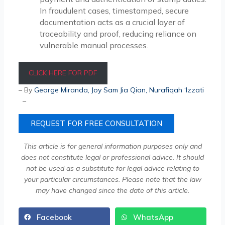
In fraudulent cases, timestamped, secure
documentation acts as a crucial layer of
traceability and proof, reducing reliance on
vulnerable manual processes.
CLICK HERE FOR PDF
– By
George Miranda
,
Joy Sam Jia Qian
,
Nurafiqah ‘Izzati
–
REQUEST FOR FREE CONSULTATION
This article is for general information purposes only and
does not constitute legal or professional advice. It should
not be used as a substitute for legal advice relating to
your particular circumstances. Please note that the law
may have changed since the date of this article.
Facebook
WhatsApp