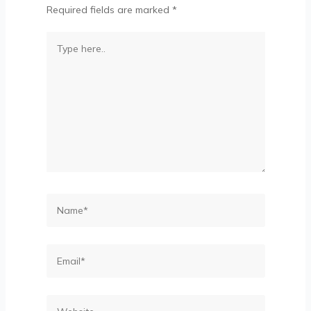
Required fields are marked
*