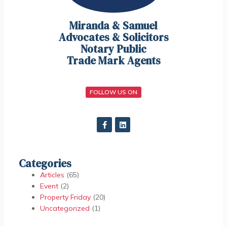
Miranda & Samuel
Advocates & Solicitors
Notary Public
Trade Mark Agents
FOLLOW US ON
Categories
Articles
(65)
Event
(2)
Property Friday
(20)
Uncategorized
(1)