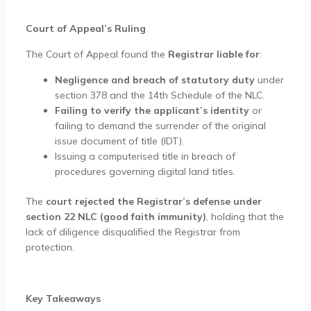
Court of Appeal’s Ruling
The Court of Appeal found the
Registrar liable for
:
Negligence and breach of statutory duty
under
section 378 and the 14th Schedule of the NLC.
Failing to verify the applicant’s identity
or
failing to demand the surrender of the original
issue document of title (IDT).
Issuing a computerised title in breach of
procedures governing digital land titles.
The
court rejected the Registrar’s defense under
section 22 NLC (good faith immunity)
, holding that the
lack of diligence disqualified the Registrar from
protection.
Key Takeaways