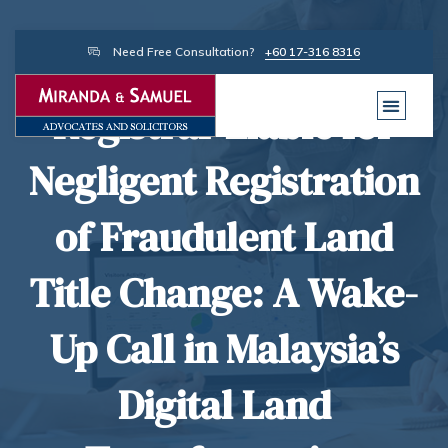
Need Free Consultation?
+60 17-316 8316
Registrar Liable for
Negligent Registration
of Fraudulent Land
Title Change: A Wake-
Up Call in Malaysia’s
Digital Land