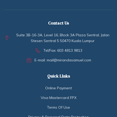
Contact Us
Suite 3B-16-3A, Level 16, Block 3A Plaza Sentral, Jalan
Stesen Sentral 5 50470 Kuala Lumpur
Tel/Fax: 603 4813 9813
E-mail: mail@mirandasamuel.com
Quick LInks
Online Payment
Visa Mastercard FPX
Terms Of Use