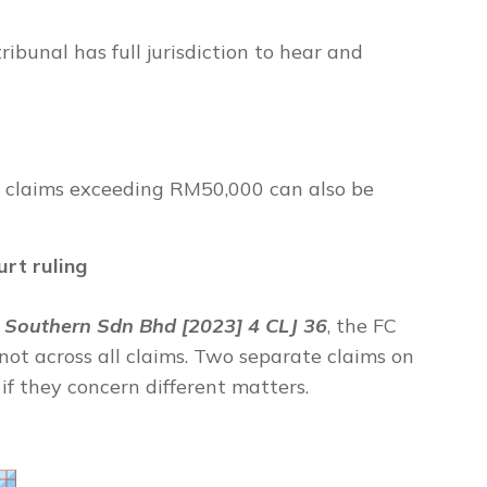
bunal has full jurisdiction to hear and
g, claims exceeding RM50,000 can also be
urt ruling
Southern Sdn Bhd [2023] 4 CLJ 36
,
the FC
 not across all claims. Two separate claims on
f they concern different matters.