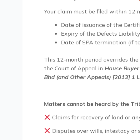
Your
claim must be
filed within 12
Date of issuance of the Certi
Expiry of the Defects Liabili
Date of SPA termination (if 
This 12-month period overrides the
the Court of Appeal in
House Buyer 
Bhd (and Other Appeals) [2013] 1 
Matters cannot be heard by the Tri
Claims for recovery of land or any
Disputes over wills, intestacy or