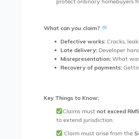
protect
ordinary homebuyers
f
What can you claim?
Defective works:
Cracks, leak
Late delivery:
Developer hand
Misrepresentation:
What was 
Recovery of payments:
Getti
Key Things to Know:
Claims must
not exceed
RM5
to extend jurisdiction.
Claim must arise from the
S