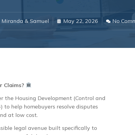
Miranda & Samuel
May 22, 2026
No Com
r Claims?
r the Housing Development (Control and
) to help homebuyers resolve disputes
nd at low cost.
ssible legal avenue built specifically to