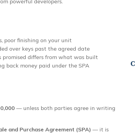
rom powerful developers.
s, poor finishing on your unit
ed over keys past the agreed date
promised differs from what was built
C
ng back money paid under the SPA
0,000
— unless both parties agree in writing
ale and Purchase Agreement (SPA)
— it is