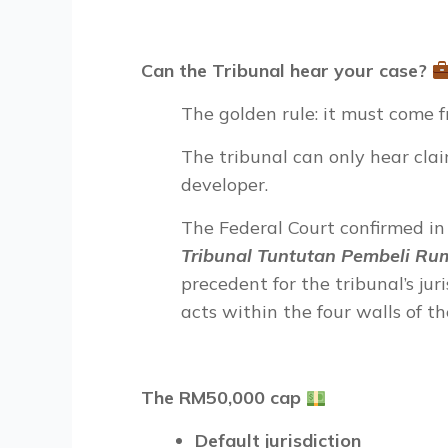
Can the Tribunal hear your case?
The golden rule: it must come 
The tribunal can only hear cla
developer.
The Federal Court confirmed i
Tribunal Tuntutan Pembeli Ru
precedent for the tribunal’s jur
acts within the four walls of th
The RM50,000 cap
Default jurisdiction