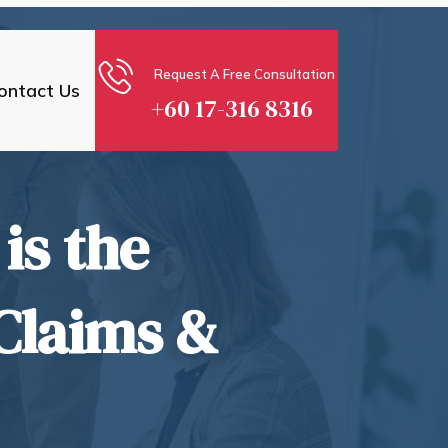
Request A Free Consultation
ontact Us
+60 17-316 8316
is the
Claims &