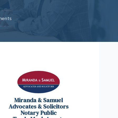
ments
Miranda & Samuel
Advocates & Solicitors
Notary Public