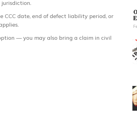
jurisdiction.
O
 CCC date, end of defect liability period, or
E
pplies.
F
option
— you may also bring a claim in civil