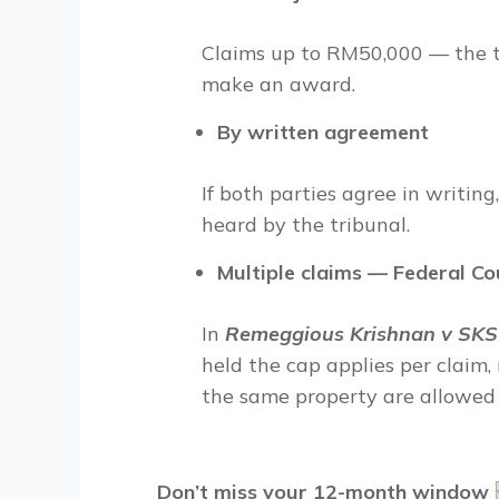
Claims up to RM50,000 — the tri
make an award.
By written agreement
If both parties agree in writin
heard by the tribunal.
Multiple claims — Federal Co
In
Remeggious Krishnan v SKS 
held the cap applies per claim,
the same property are allowed i
Don’t miss your 12-month window