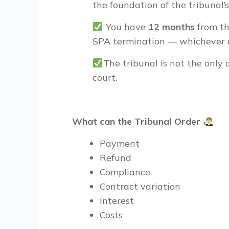
the foundation of the tribunal’s 
You have
12 months
from the
SPA termination — whichever a
The tribunal is
not the only 
court.
What can the Tribunal Order
Payment
Refund
Compliance
Contract variation
Interest
Costs