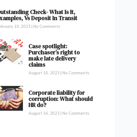
utstanding Check- What Is It,
xamples, Vs Deposit In Transit
ebruary 10, 2023
No Comments
Case spotlight:
Purchaser’s right to
make late delivery
claims
August 16, 2023
No Comments
Corporate liability for
corruption: What should
HR do?
August 16, 2023
No Comments