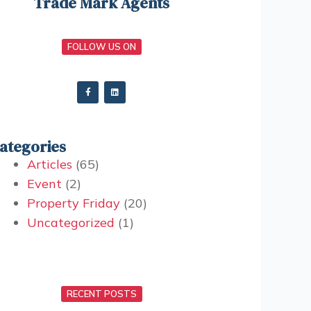
Trade Mark Agents
FOLLOW US ON
ategories
Articles
(65)
Event
(2)
Property Friday
(20)
Uncategorized
(1)
RECENT POSTS