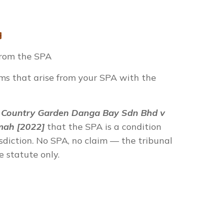
from the SPA
ims that arise from your SPA with the
n
Country Garden Danga Bay Sdn Bhd v
mah [2022]
that the SPA is a condition
isdiction. No SPA, no claim — the tribunal
e statute only.