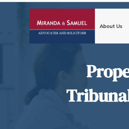
About Us
Prope
Tribuna