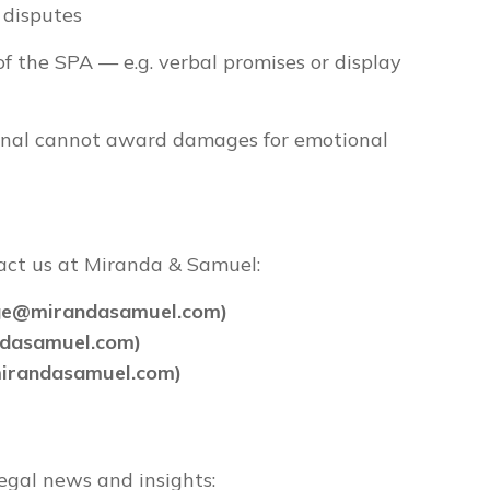
 disputes
of the SPA — e.g. verbal promises or display
unal cannot award damages for emotional
tact us at Miranda & Samuel:
rge@mirandasamuel.com)
ndasamuel.com)
mirandasamuel.com)
egal news and insights: