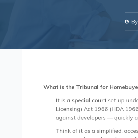
By
What is the Tribunal for Homebuye
It is a
special court
set up unde
Licensing) Act 1966 (HDA 1966
against developers — quickly a
Think of it as a simplified, acce