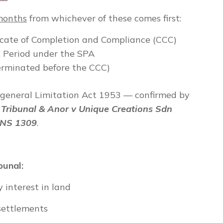
 months
from whichever of these comes first:
ficate of Completion and Compliance (CCC)
ty Period under the SPA
terminated before the CCC)
 general Limitation Act 1953 — confirmed by
Tribunal & Anor v Unique Creations Sdn
LNS 1309
.
bunal:
 interest in land
 settlements