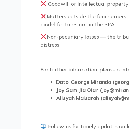
Goodwill or intellectual property
Matters outside the four corners 
model features not in the SPA
Non-pecuniary losses — the trib
distress
For further information, please con
Dato’ George Miranda (geo
Joy Sam Jia Qian (joy@mira
Alisyah Maisarah (alisyah@
Follow us for timely updates on l