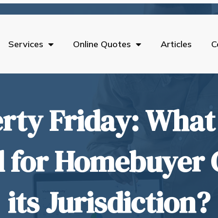
Services
Online Quotes
Articles
C
rty Friday: What 
l for Homebuyer 
its Jurisdiction?