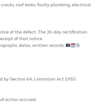
racks, roof leaks, faulty plumbing, electrical
tice of the defect
. The 30-day rectification
eceipt of that notice.
graphs, dates, written records.
d by Section 6A, Limitation Act 1953:
of action accrued.