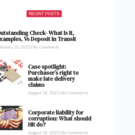
RECENT POSTS
utstanding Check- What Is It,
xamples, Vs Deposit In Transit
ebruary 10, 2023
No Comments
Case spotlight:
Purchaser’s right to
make late delivery
claims
August 16, 2023
No Comments
Corporate liability for
corruption: What should
HR do?
August 16, 2023
No Comments