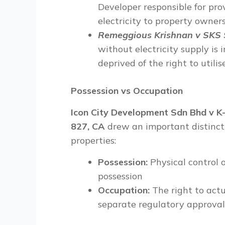
Developer responsible for pro
electricity to property owners
Remeggious Krishnan v SKS S
without electricity supply is 
deprived of the right to utili
Possession vs Occupation
Icon City Development Sdn Bhd v K
827, CA
drew an important distincti
properties:
Possession:
Physical control o
possession
Occupation:
The right to act
separate regulatory approval