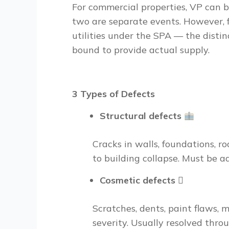
For commercial properties, VP can b
two are separate events. However, 
utilities under the SPA — the disti
bound to provide actual supply.
3 Types of Defects
Structural defects
Cracks in walls, foundations, ro
to building collapse. Must be 
Cosmetic defects
🫟
Scratches, dents, paint flaws, m
severity. Usually resolved thro