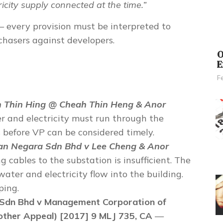
icity supply connected at the time.”
 every provision must be interpreted to
chasers
against developers.
O
E
F
n Thin Hing @ Cheah Thin Heng & Anor
 and electricity must run through the
 before VP can be considered timely.
n Negara Sdn Bhd v Lee Cheng & Anor
 cables to the substation is insufficient. The
ater and electricity flow into the building.
ping.
Sdn Bhd v Management Corporation of
her Appeal) [2017] 9 MLJ 735, CA
—