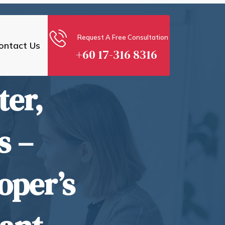
Request A Free Consultation
ontact Us
+60 17-316 8316
ter,
s –
oper’s