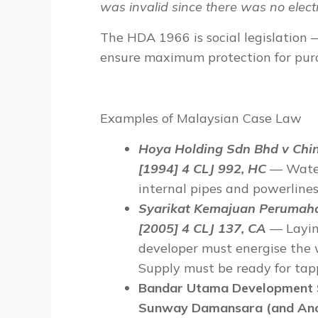
was invalid since there was no electr
The HDA 1966 is
social legislation
—
ensure maximum
protection for pur
Examples of Malaysian Case Law
Hoya Holding
Sdn Bhd v Chi
[1994] 4 CLJ 992, HC
— Water
internal pipes and powerlines
Syarikat Kemajuan Perumaha
[2005] 4 CLJ 137, CA
— Laying
developer must energise the w
Supply must be ready for tap
Bandar Utama Development 
Sunway Damansara (and Anot