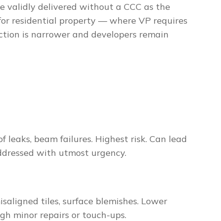
e validly delivered without a CCC as the
for residential property — where VP requires
nction is narrower and developers remain
of leaks, beam failures. Highest risk. Can lead
addressed with utmost urgency.
isaligned tiles, surface blemishes. Lower
ugh minor repairs or touch-ups.