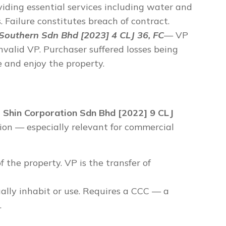
viding essential services including water and
. Failure constitutes breach of contract.
outhern Sdn Bhd [2023] 4 CLJ 36, FC
— VP
invalid VP. Purchaser suffered losses being
se and enjoy the property.
- Shin Corporation Sdn Bhd [2022] 9 CLJ
on — especially relevant for commercial
f the property. VP is the transfer of
ually inhabit or use. Requires a CCC — a
.