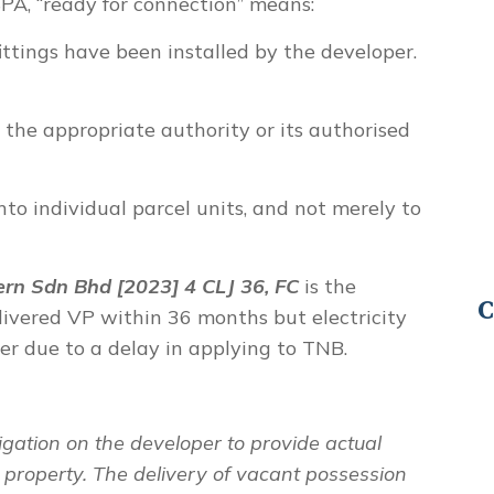
SPA,
“ready for connection”
means:
ittings have been installed by the developer.
the appropriate authority or its authorised
nto individual parcel units, and not merely to
rn Sdn Bhd [2023] 4 CLJ 36, FC
is the
C
livered VP within 36 months but electricity
r due to a delay in applying to TNB.
igation on the developer to provide actual
e property. The delivery of vacant possession