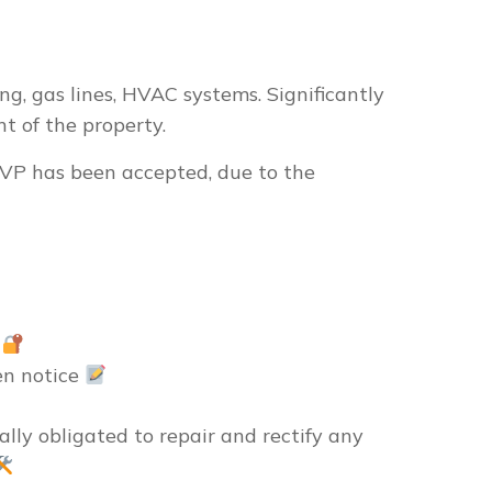
ng, gas lines, HVAC systems. Significantly
t of the property.
r VP has been accepted, due to the
e
en notice
ally obligated
to repair and rectify any