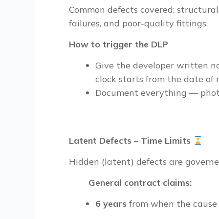
Common defects covered: structural c
failures, and poor-quality fittings.
How to trigger the DLP
Give the developer written no
clock starts from the date of r
Document everything — photo
Latent Defects – Time Limits
Hidden (latent) defects are governe
General contract claims:
6 years
from when the cause 