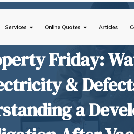
Services
Online Quotes
Articles
C
perty Friday: Wa
ectricity & Defect
standing a Devel