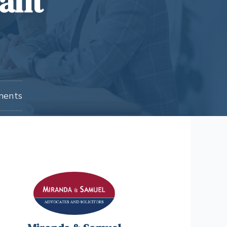
cant
ments