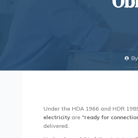
Obl
By
Under the HDA 1966 and HDR 1989,
electricity
are
“
ready for connectio
delivered.