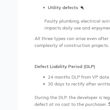
Utility defects
Faulty plumbing, electrical wiri
impacts daily use and enjoymen
All three types can arise even afte
complexity of construction projects.
Defect Liability Period (DLP)
24
months DLP
from VP dat
30
days to rectify
after writt
During the DLP, the developer is
leg
defect at no cost to the purchaser.