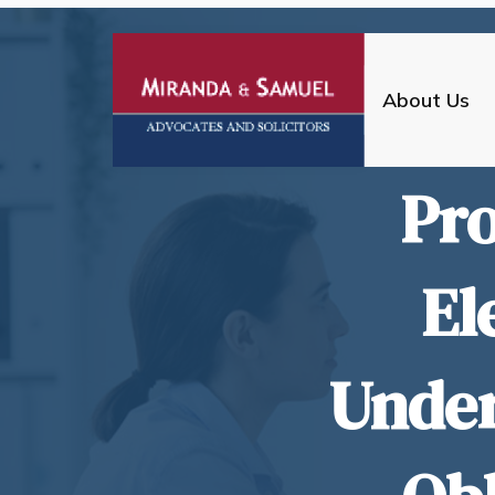
About Us
Pro
El
Under