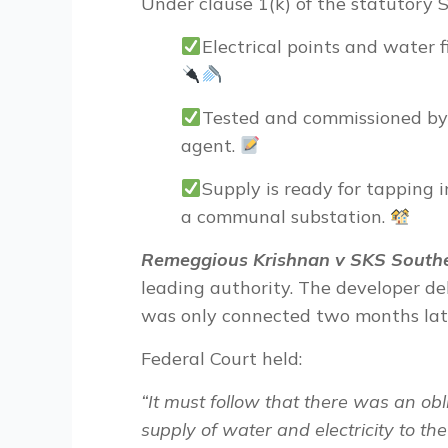
Under clause 1(k) of the statutory 
Electrical points and water f
Tested and commissioned by 
agent.
Supply is ready for tapping i
a communal substation.
Remeggious Krishnan v SKS Southe
leading authority. The developer de
was only connected two months late
Federal Court held:
“
It must follow that there was an obl
supply of water and electricity to th