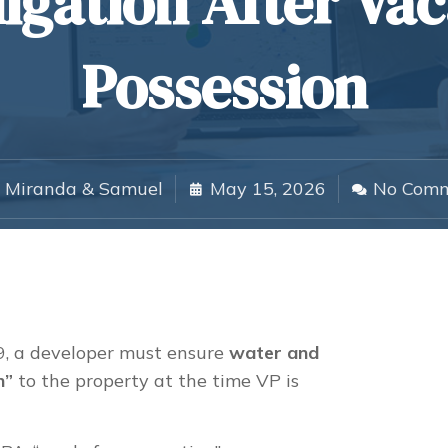
igation After Va
Possession
Miranda & Samuel
May 15, 2026
No Com
 a developer must ensure
water and
n”
to the property at the time VP is