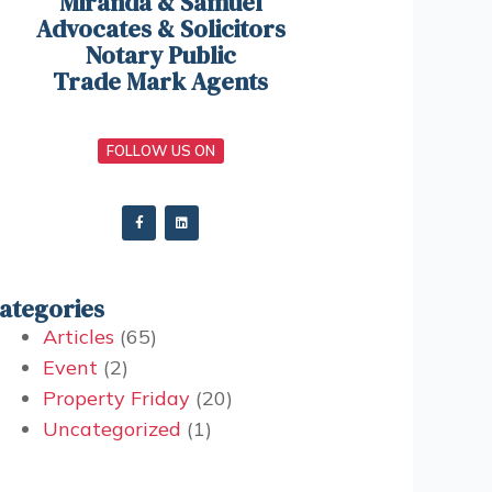
Miranda & Samuel
Advocates & Solicitors
Notary Public
Trade Mark Agents
FOLLOW US ON
ategories
Articles
(65)
Event
(2)
Property Friday
(20)
Uncategorized
(1)