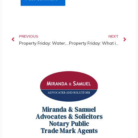
PREVIOUS
NEXT
Property Friday: Water, Electricity & Defects – Understanding a Developer’s Obligation After Vacant Possession
Property Friday: What is the Tribunal for Homebuyer Claims & its Jurisdiction?
Miranda & Samuel
Advocates & Solicitors
Notary Public
Trade Mark Agents