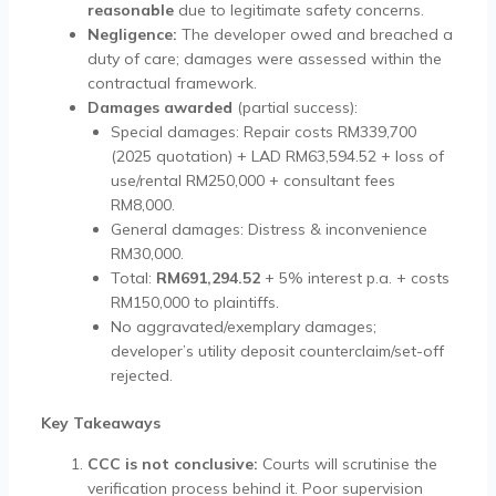
reasonable
due to legitimate safety concerns.
Negligence:
The developer owed and breached a
duty of care; damages were assessed within the
contractual framework.
Damages awarded
(partial success):
Special damages: Repair costs RM339,700
(2025 quotation) + LAD RM63,594.52 + loss of
use/rental RM250,000 + consultant fees
RM8,000.
General damages: Distress & inconvenience
RM30,000.
Total:
RM691,294.52
+ 5% interest p.a. + costs
RM150,000 to plaintiffs.
No aggravated/exemplary damages;
developer’s utility deposit counterclaim/set-off
rejected.
Key Takeaways
CCC is not conclusive:
Courts will scrutinise the
verification process behind it. Poor supervision