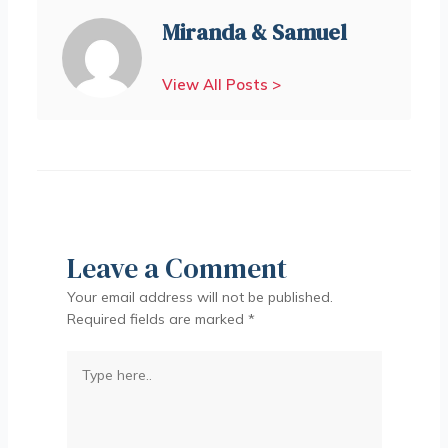
Miranda & Samuel
View All Posts >
Leave a Comment
Your email address will not be published.
Required fields are marked
*