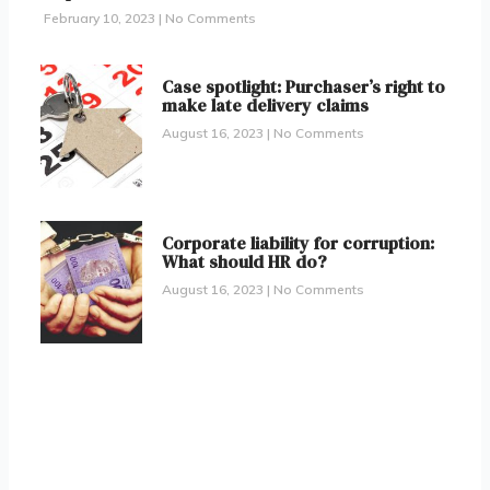
February 10, 2023
No Comments
Case spotlight: Purchaser’s right to
make late delivery claims
August 16, 2023
No Comments
Corporate liability for corruption:
What should HR do?
August 16, 2023
No Comments