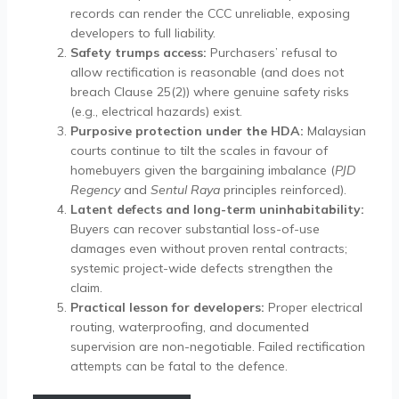
records can render the CCC unreliable, exposing
developers to full liability.
Safety trumps access:
Purchasers’ refusal to
allow rectification is reasonable (and does not
breach Clause 25(2)) where genuine safety risks
(e.g., electrical hazards) exist.
Purposive protection under the HDA:
Malaysian
courts continue to tilt the scales in favour of
homebuyers given the bargaining imbalance (
PJD
Regency
and
Sentul Raya
principles reinforced).
Latent defects and long-term uninhabitability:
Buyers can recover substantial loss-of-use
damages even without proven rental contracts;
systemic project-wide defects strengthen the
claim.
Practical lesson for developers:
Proper electrical
routing, waterproofing, and documented
supervision are non-negotiable. Failed rectification
attempts can be fatal to the defence.