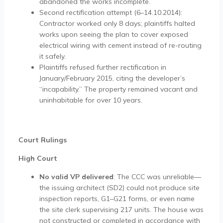
abandoned the works incomplete.
Second rectification attempt (6–14.10.2014):
Contractor worked only 8 days; plaintiffs halted
works upon seeing the plan to cover exposed
electrical wiring with cement instead of re-routing
it safely.
Plaintiffs refused further rectification in
January/February 2015, citing the developer’s
“incapability.” The property remained vacant and
uninhabitable for over 10 years.
Court Rulings
High Court
No valid VP delivered
: The CCC was unreliable—
the issuing architect (SD2) could not produce site
inspection reports, G1–G21 forms, or even name
the site clerk supervising 217 units. The house was
not constructed or completed in accordance with