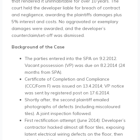
that rendered it uninhabitable for over 10 years. The
court held the developer liable for breach of contract
and negligence, awarding the plaintiffs damages plus
5% interest and costs. No aggravated or exemplary
damages were awarded, and the developer’s
counterclaim/set-off was dismissed.
Background of the Case
The parties entered into the SPA on 9.2.2012.
Vacant possession (VP) was due on 8.2.2014 (24
months from SPA).
Certificate of Completion and Compliance
(CCC/Form F) was issued on 13.4.2014; VP notice
was sent by registered post on 17.6.2014.
Shortly after, the second plaintiff emailed
photographs of defects (including miscoloured
tiles). A joint inspection followed.
First rectification attempt (June 2014): Developer’s
contractor hacked almost all floor tiles, exposing
latent electrical wiring defects on the floor, then