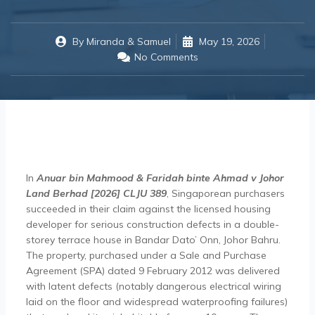
By
Miranda & Samuel
May 19, 2026
No Comments
In
Anuar bin Mahmood & Faridah binte Ahmad v Johor
Land Berhad [2026] CLJU 389
, Singaporean purchasers
succeeded in their claim against the licensed housing
developer for serious construction defects in a double-
storey terrace house in Bandar Dato’ Onn, Johor Bahru.
The property, purchased under a Sale and Purchase
Agreement (SPA) dated 9 February 2012 was delivered
with latent defects (notably dangerous electrical wiring
laid on the floor and widespread waterproofing failures)