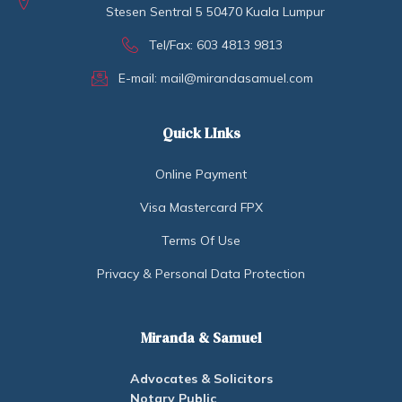
Stesen Sentral 5 50470 Kuala Lumpur
Tel/Fax: 603 4813 9813
E-mail: mail@mirandasamuel.com
Quick LInks
Online Payment
Visa Mastercard FPX
Terms Of Use
Privacy & Personal Data Protection
Miranda & Samuel
Advocates & Solicitors
Notary Public