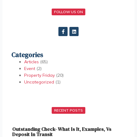
FOLLOW US ON
Categories
Articles
(65)
Event
(2)
Property Friday
(20)
Uncategorized
(1)
RECENT POSTS
Outstanding Check- What Is It, Examples, Vs
Deposit In Transit