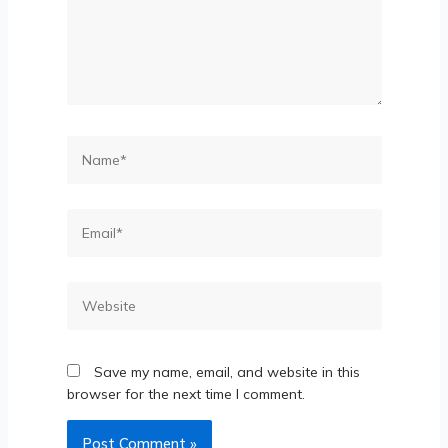
Save my name, email, and website in this
browser for the next time I comment.