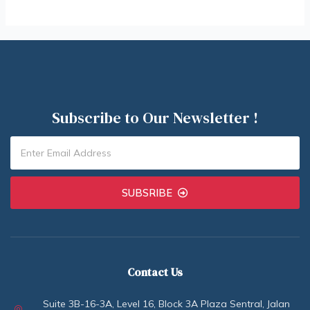
Subscribe to Our Newsletter !
SUBSRIBE
Contact Us
Suite 3B-16-3A, Level 16, Block 3A Plaza Sentral, Jalan