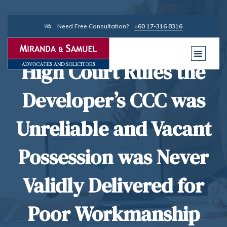
Need Free Consultation?
+60 17-316 8316
High Court Rules the
Developer’s CCC was
Unreliable and Vacant
Possession was Never
Validly Delivered for
Poor Workmanship