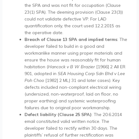
the SPA and was not fit for occupation (Clause
23(1) SPA). The deeming provision (Clause 23(3))
could not validate defective VP. For LAD
quantification only, the court used 12.2.2015 as
the operative date.
Breach of Clause 13 SPA and implied terms
: The
developer failed to build in a good and
workmanlike manner using proper materials and
ensure the house was reasonably fit for human
habitation (
Hancock v B W Brazier
[1966] 2 All ER
901, adopted in
SEA Housing Corp Sdn Bhd v Lee
Poh Choo
[1982] 2 MLJ 31 and later cases). Key
defects included non-compliant electrical wiring
(undersized, non-waterproof, laid on floor, no
proper earthing) and systemic waterproofing
failures due to original poor workmanship.
Defect liability (Clause 25 SPA)
: The 20.6.2014
email constituted valid written notice. The
developer failed to rectify within 30 days. The
plaintiffs’ refusal of further rectification was