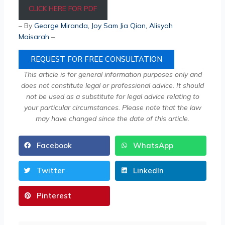
CLICK HERE FOR PDF
– By
George Miranda
,
Joy Sam Jia Qian
, Alisyah
Maisarah
–
REQUEST FOR FREE CONSULTATION
This article is for general information purposes only and
does not constitute legal or professional advice. It should
not be used as a substitute for legal advice relating to
your particular circumstances. Please note that the law
may have changed since the date of this article.
Facebook
WhatsApp
Twitter
LinkedIn
Pinterest